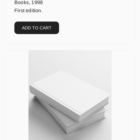
Books, 1998
First edition.
ADD TO CART