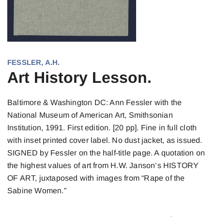
FESSLER, A.H.
Art History Lesson.
Baltimore & Washington DC: Ann Fessler with the
National Museum of American Art, Smithsonian
Institution, 1991. First edition. [20 pp]. Fine in full cloth
with inset printed cover label. No dust jacket, as issued.
SIGNED by Fessler on the half-title page. A quotation on
the highest values of art from H.W. Janson’s HISTORY
OF ART, juxtaposed with images from “Rape of the
Sabine Women.”