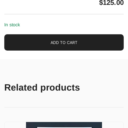
$
125.00
In stock
ADD TO CART
Related products