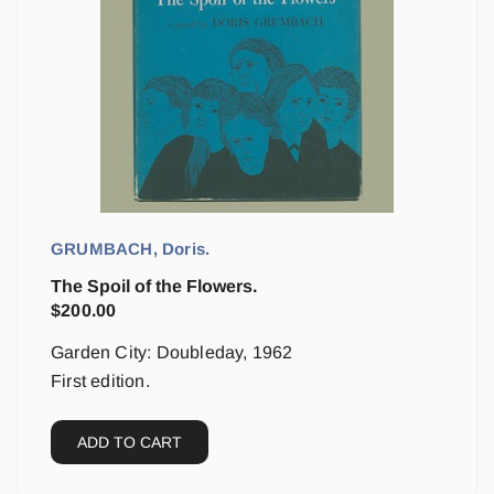
GRUMBACH, Doris.
The Spoil of the Flowers.
$
200.00
Garden City: Doubleday, 1962
First edition.
ADD TO CART