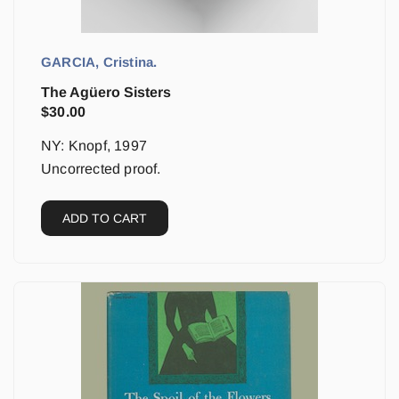
GARCIA, Cristina.
The Agüero Sisters
$
30.00
NY: Knopf, 1997
Uncorrected proof.
ADD TO CART