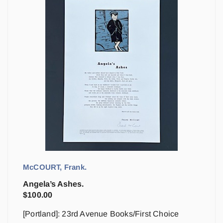
McCOURT, Frank.
Angela’s Ashes.
$
100.00
[Portland]: 23rd Avenue Books/First Choice