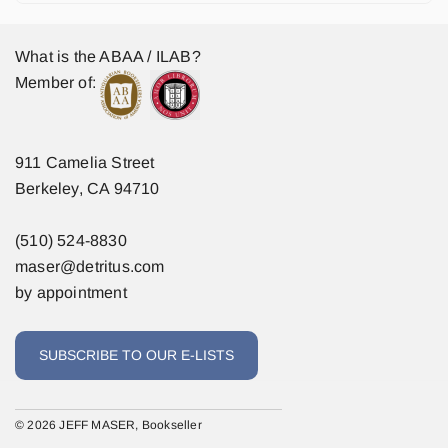
What is the ABAA / ILAB?
Member of:
911 Camelia Street
Berkeley, CA 94710
(510) 524-8830
maser@detritus.com
by appointment
SUBSCRIBE TO OUR E-LISTS
© 2026 JEFF MASER, Bookseller