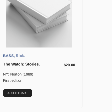
BASS, Rick.
The Watch: Stories.
$
20.00
NY: Norton (1989)
First edition.
ADD TO CART