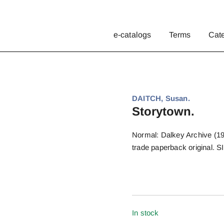
e-catalogs
Terms
Cat
DAITCH, Susan.
Storytown.
Normal: Dalkey Archive (1996
trade paperback original. 
In stock