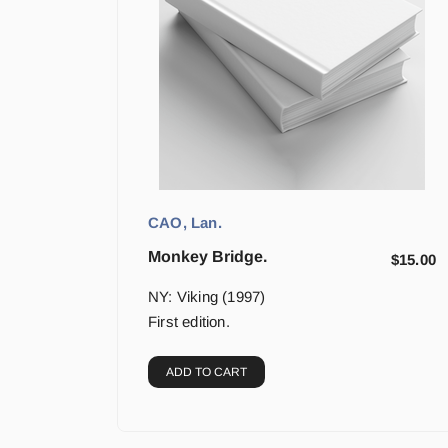
CAO, Lan.
Monkey Bridge.
$
15.00
NY: Viking (1997)
First edition.
ADD TO CART