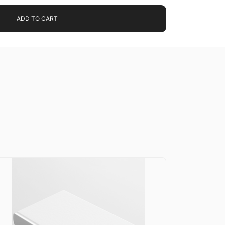
ADD TO CART