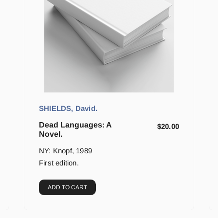
SHIELDS, David.
Dead Languages: A
$
20.00
Novel.
NY: Knopf, 1989
First edition.
ADD TO CART