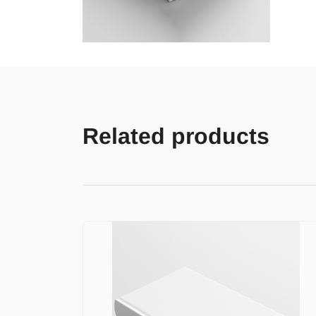
Related products