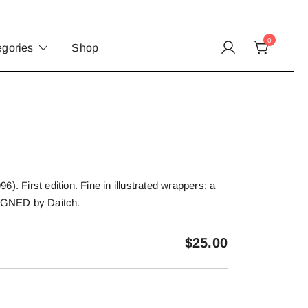
0
egories
Shop
). First edition. Fine in illustrated wrappers; a
SIGNED by Daitch.
$
25.00