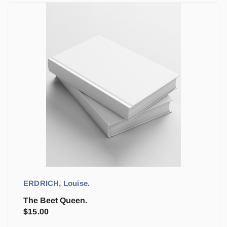
ERDRICH, Louise.
The Beet Queen.
$
15.00