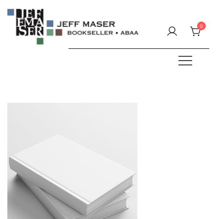
Skip
to
0
content
Specializing in fine & rare books.
JEFF MASER, Bookseller