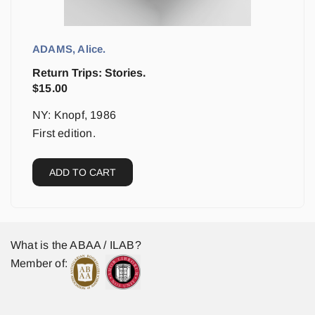
ADAMS, Alice.
Return Trips: Stories.
$
15.00
NY: Knopf, 1986
First edition.
ADD TO CART
What is the ABAA / ILAB?
Member of: