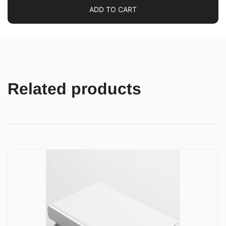
ADD TO CART
Related products