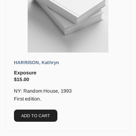
HARRISON, Kathryn
Exposure
$
15.00
NY: Random House, 1993
First edition.
ADD TO CART