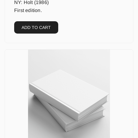
NY: Holt (1986)
First edition.
ADD TO CART