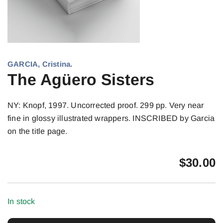
GARCIA, Cristina.
The Agüero Sisters
NY: Knopf, 1997. Uncorrected proof. 299 pp. Very near
fine in glossy illustrated wrappers. INSCRIBED by Garcia
on the title page.
$
30.00
In stock