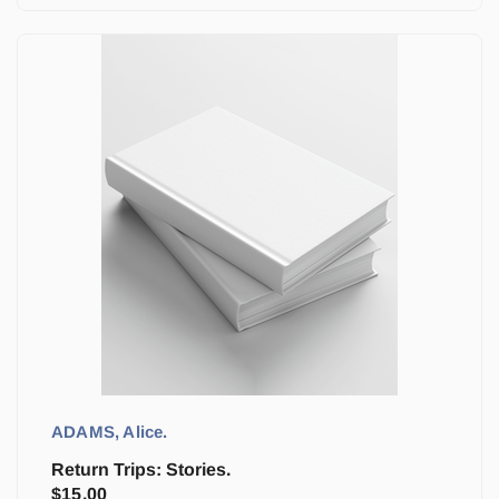
ADAMS, Alice.
Return Trips: Stories.
$
15.00