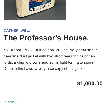
CATHER, Willa.
The Professor’s House.
NY: Knopf, 1925. First edition. 283 pp. Very near fine in
near fine dust jacket with two short tears to tips of flap
folds, a chip to crown, and some light toning to spine.
Despite the flaws, a very nice copy of this jacket.
$
1,000.00
In stock