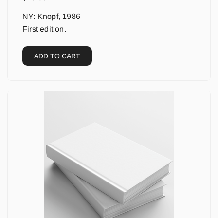
NY: Knopf, 1986
First edition.
ADD TO CART