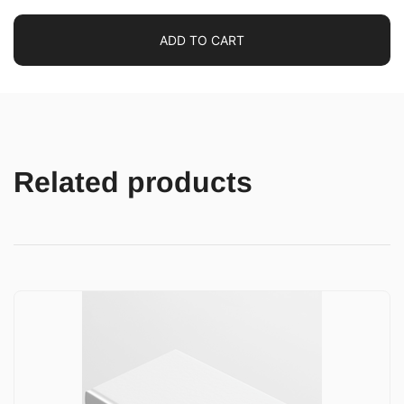
ADD TO CART
Related products