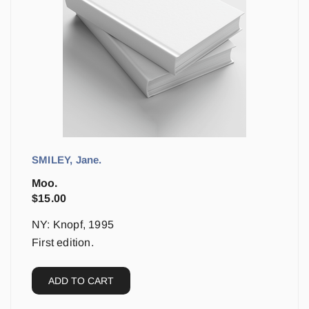
SMILEY, Jane.
Moo.
$
15.00
NY: Knopf, 1995
First edition.
ADD TO CART