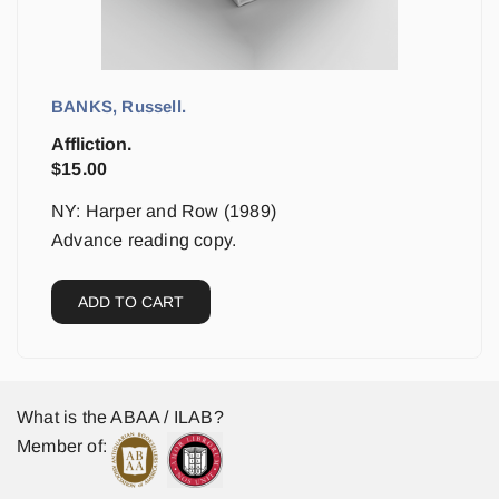
BANKS, Russell.
Affliction.
$
15.00
NY: Harper and Row (1989)
Advance reading copy.
ADD TO CART
What is the ABAA / ILAB?
Member of: