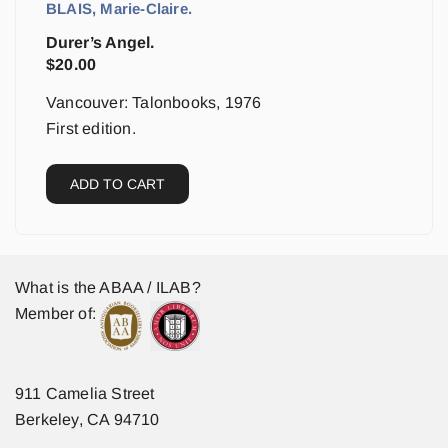
BLAIS, Marie-Claire.
Durer’s Angel.
$
20.00
Vancouver: Talonbooks, 1976
First edition.
ADD TO CART
What is the ABAA / ILAB?
Member of:
911 Camelia Street
Berkeley, CA 94710