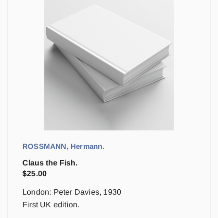
ROSSMANN, Hermann.
Claus the Fish.
$
25.00
London: Peter Davies, 1930
First UK edition.