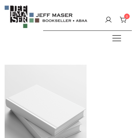
Skip
to
0
content
Specializing in fine & rare books.
JEFF MASER, Bookseller