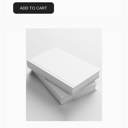
ADD TO CART