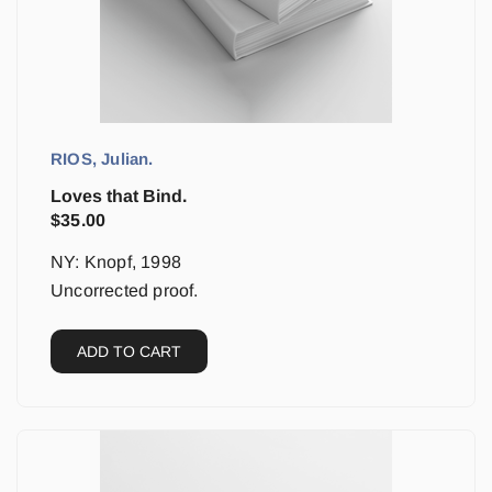
RIOS, Julian.
Loves that Bind.
$
35.00
NY: Knopf, 1998
Uncorrected proof.
ADD TO CART