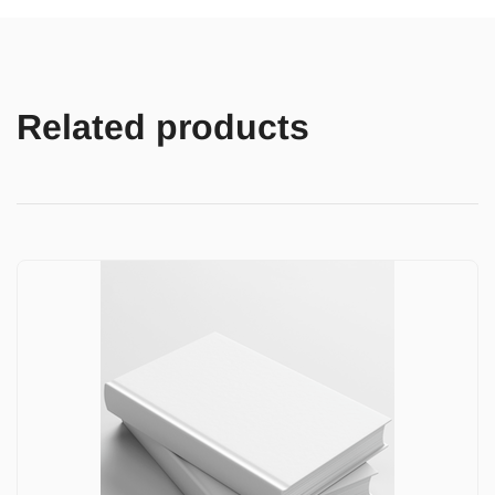
Related products