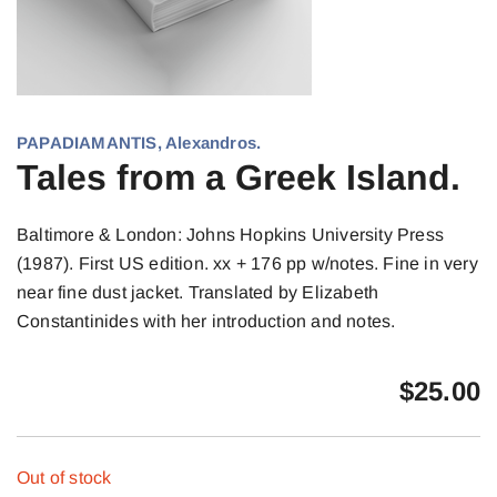
PAPADIAMANTIS, Alexandros.
Tales from a Greek Island.
Baltimore & London: Johns Hopkins University Press
(1987). First US edition. xx + 176 pp w/notes. Fine in very
near fine dust jacket. Translated by Elizabeth
Constantinides with her introduction and notes.
$
25.00
Out of stock