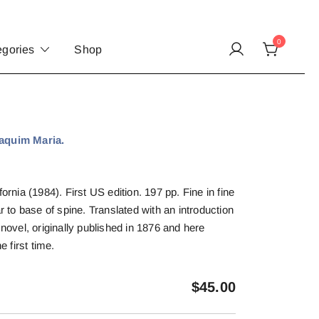
0
egories
Shop
quim Maria.
ornia (1984). First US edition. 197 pp. Fine in fine
ar to base of spine. Translated with an introduction
 novel, originally published in 1876 and here
e first time.
$
45.00