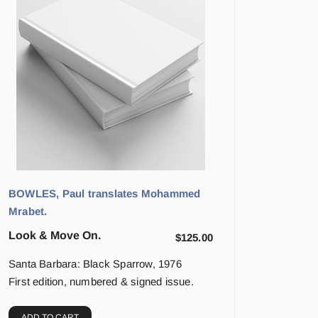
BOWLES, Paul translates Mohammed
Mrabet.
Look & Move On.
$
125.00
Santa Barbara: Black Sparrow, 1976
First edition, numbered & signed issue.
ADD TO CART