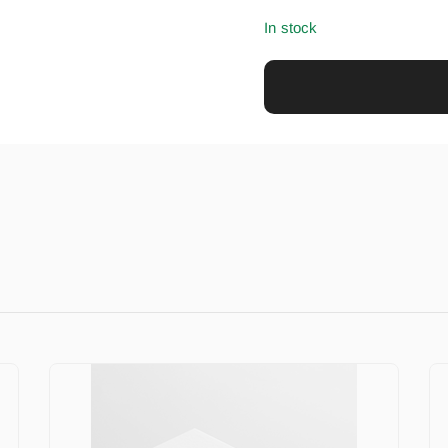
In stock