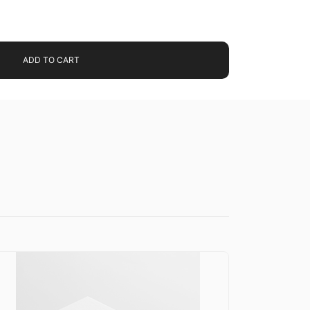
ADD TO CART