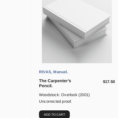
RIVAS, Manuel.
The Carpenter’s
$
17.50
Pencil.
Woodstock: Overlook (2001)
Uncorrected proof.
ADD TO CART