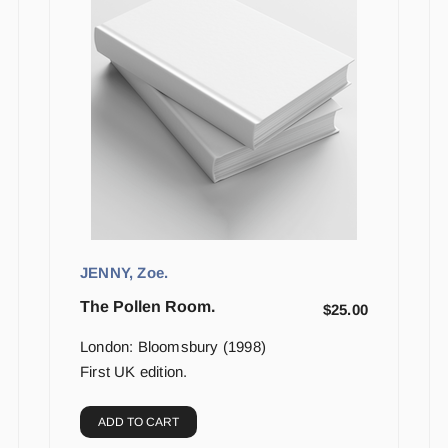
JENNY, Zoe.
The Pollen Room.
$
25.00
London: Bloomsbury (1998)
First UK edition.
ADD TO CART