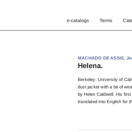
e-catalogs
Terms
Cat
MACHADO DE ASSIS, Joa
Helena.
Berkeley: University of Calif
dust jacket with a bit of we
by Helen Caldwell. His first
translated into English for th