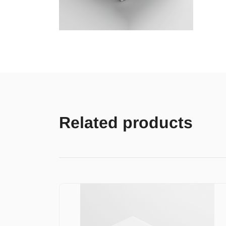
Related products