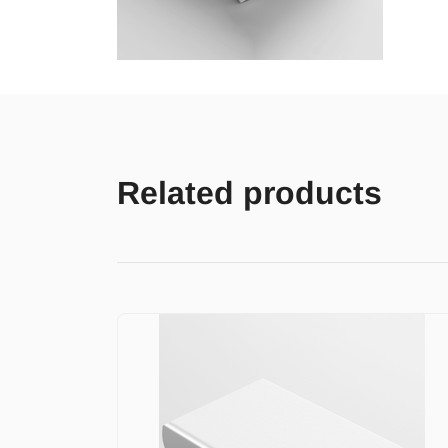
Related products