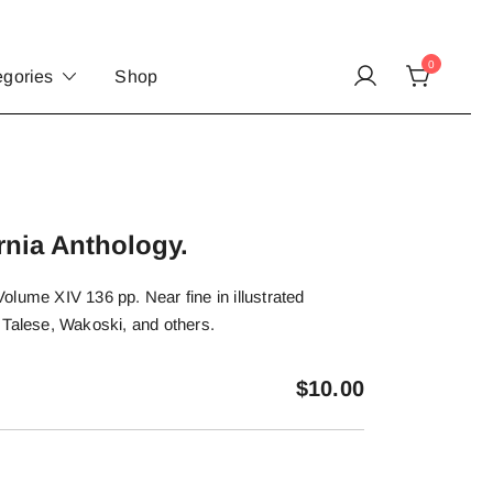
0
egories
Shop
rnia Anthology.
lume XIV 136 pp. Near fine in illustrated
 Talese, Wakoski, and others.
$
10.00