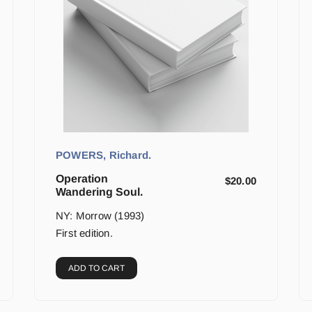
POWERS, Richard.
Operation
$
20.00
Wandering Soul.
NY: Morrow (1993)
First edition.
ADD TO CART