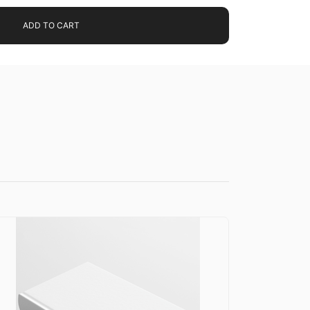
ADD TO CART