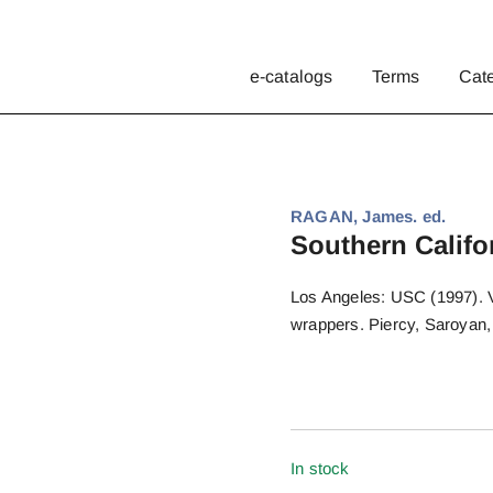
e-catalogs
Terms
Cat
RAGAN, James. ed.
Southern Califo
Los Angeles: USC (1997). Vo
wrappers. Piercy, Saroyan,
In stock