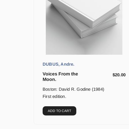
DUBUS, Andre.
Voices From the
$
20.00
Moon.
Boston: David R. Godine (1984)
First edition.
ADD TO CART