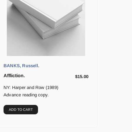
BANKS, Russell.
Affliction.
$
15.00
NY: Harper and Row (1989)
Advance reading copy.
ADD TO CART