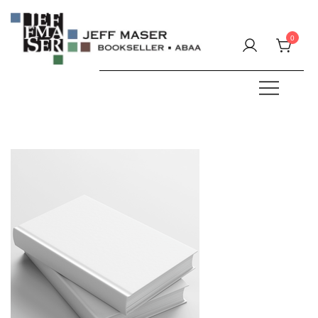
Skip
to
0
content
Specializing in fine & rare books.
JEFF MASER, Bookseller