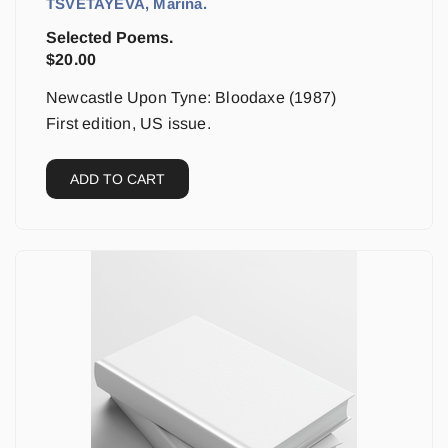
TSVETAYEVA, Marina.
Selected Poems.
$
20.00
Newcastle Upon Tyne: Bloodaxe (1987)
First edition, US issue.
ADD TO CART