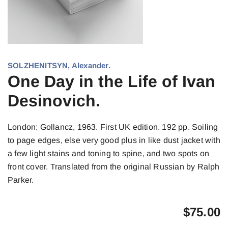
SOLZHENITSYN, Alexander.
One Day in the Life of Ivan
Desinovich.
London: Gollancz, 1963. First UK edition. 192 pp. Soiling
to page edges, else very good plus in like dust jacket with
a few light stains and toning to spine, and two spots on
front cover. Translated from the original Russian by Ralph
Parker.
$
75.00