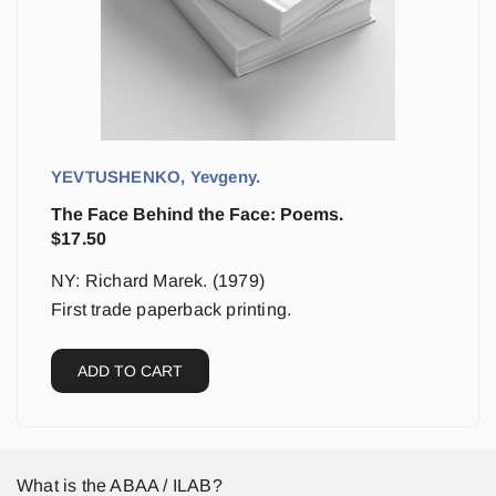
YEVTUSHENKO, Yevgeny.
The Face Behind the Face: Poems.
$
17.50
NY: Richard Marek. (1979)
First trade paperback printing.
ADD TO CART
What is the ABAA / ILAB?