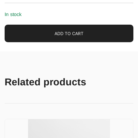
In stock
ADD TO CART
Related products