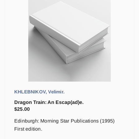
KHLEBNIKOV, Velimir.
Dragon Train: An Escap(ad)e.
$
25.00
Edinburgh: Morning Star Publications (1995)
First edition.