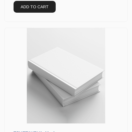
ADD TO CART