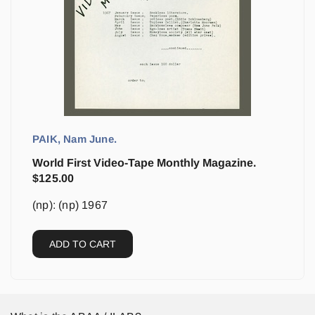
PAIK, Nam June.
World First Video-Tape Monthly Magazine.
$
125.00
(np): (np) 1967
ADD TO CART