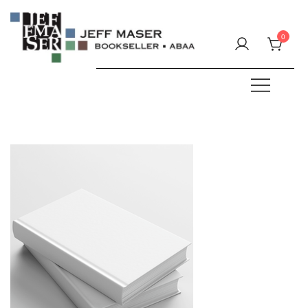
Skip
to
0
content
Specializing in fine & rare books.
JEFF MASER, Bookseller