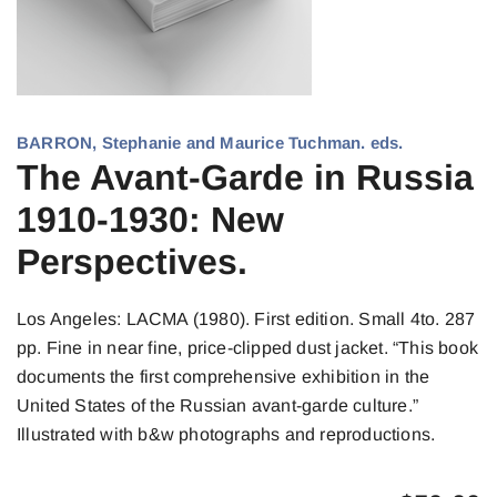
BARRON, Stephanie and Maurice Tuchman. eds.
The Avant-Garde in Russia
1910-1930: New
Perspectives.
Los Angeles: LACMA (1980). First edition. Small 4to. 287
pp. Fine in near fine, price-clipped dust jacket. “This book
documents the first comprehensive exhibition in the
United States of the Russian avant-garde culture.”
Illustrated with b&w photographs and reproductions.