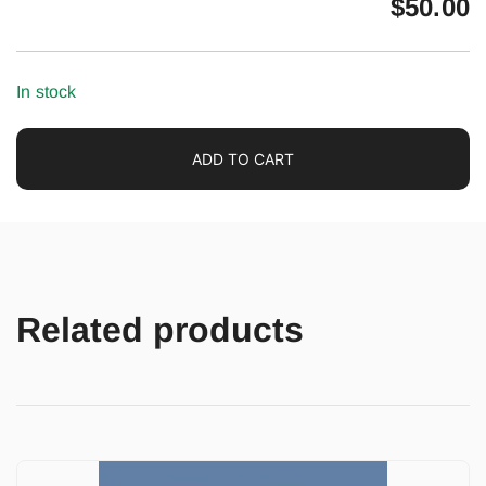
$
50.00
In stock
ADD TO CART
Related products