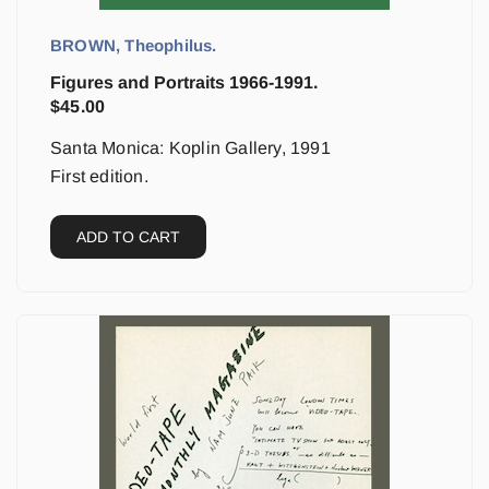
BROWN, Theophilus.
Figures and Portraits 1966-1991.
$
45.00
Santa Monica: Koplin Gallery, 1991
First edition.
ADD TO CART