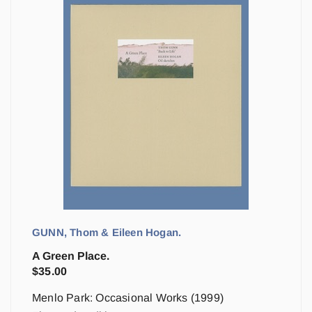
GUNN, Thom & Eileen Hogan.
A Green Place.
$
35.00
Menlo Park: Occasional Works (1999)