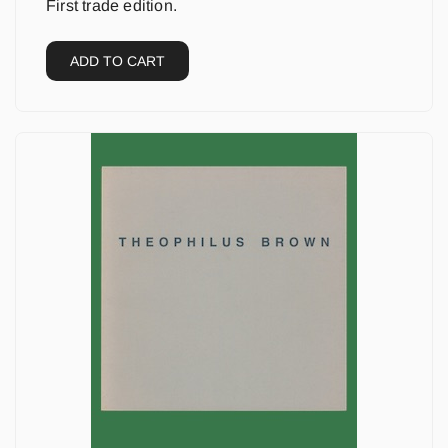
First trade edition.
ADD TO CART