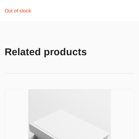
Out of stock
Related products