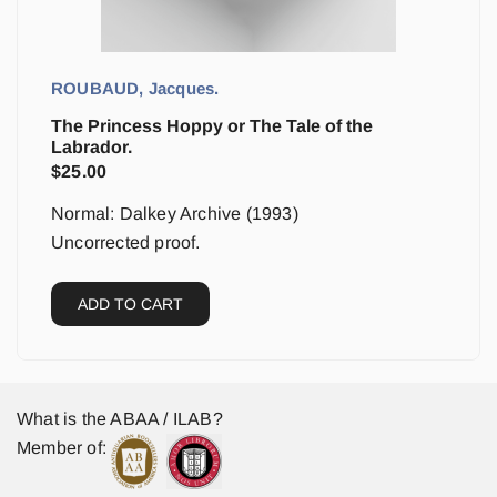
ROUBAUD, Jacques.
The Princess Hoppy or The Tale of the
Labrador.
$
25.00
Normal: Dalkey Archive (1993)
Uncorrected proof.
ADD TO CART
What is the ABAA / ILAB?
Member of: