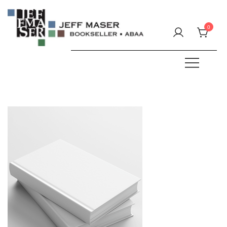
Skip
to
0
content
Specializing in fine & rare books.
JEFF MASER, Bookseller