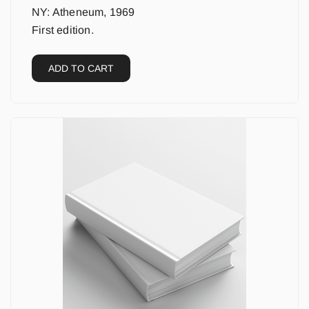
NY: Atheneum, 1969
First edition.
ADD TO CART