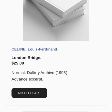
CELINE, Louis-Ferdinand.
London Bridge.
$
25.00
Normal: Dalkey Archive (1995)
Advance excerpt.
ADD TO CART