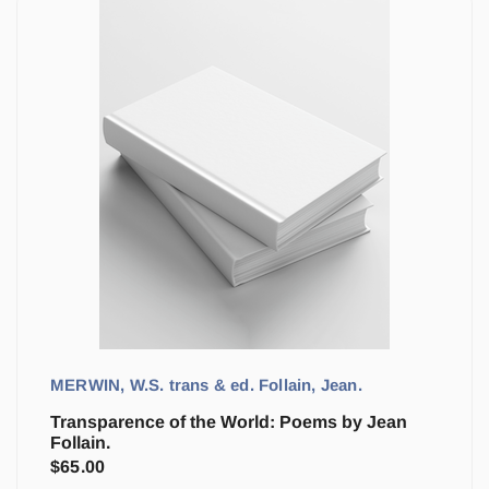
MERWIN, W.S. trans & ed. Follain, Jean.
Transparence of the World: Poems by Jean
Follain.
$
65.00