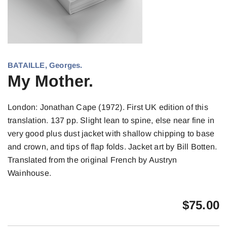
BATAILLE, Georges.
My Mother.
London: Jonathan Cape (1972). First UK edition of this
translation. 137 pp. Slight lean to spine, else near fine in
very good plus dust jacket with shallow chipping to base
and crown, and tips of flap folds. Jacket art by Bill Botten.
Translated from the original French by Austryn
Wainhouse.
$
75.00