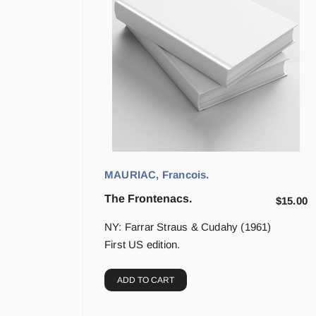
MAURIAC, Francois.
The Frontenacs.
$
15.00
NY: Farrar Straus & Cudahy (1961)
First US edition.
ADD TO CART