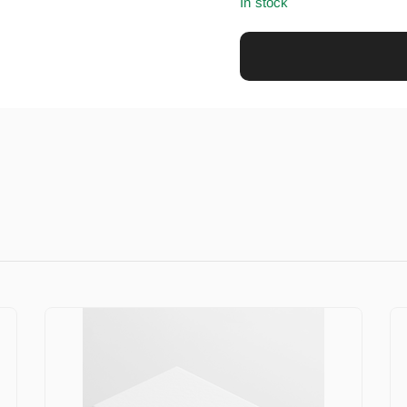
In stock