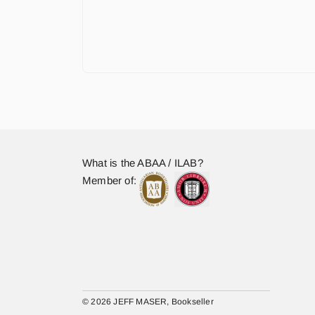
What is the ABAA / ILAB?
Member of:
© 2026 JEFF MASER, Bookseller