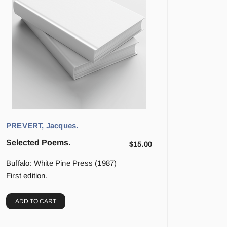
PREVERT, Jacques.
Selected Poems.
$
15.00
Buffalo: White Pine Press (1987)
First edition.
ADD TO CART