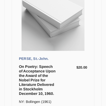
PERSE, St.-John.
On Poetry: Speech
$
20.00
of Acceptance Upon
the Award of the
Nobel Prize for
Literature Delivered
in Stockholm
December 10, 1960.
NY: Bollingen (1961)