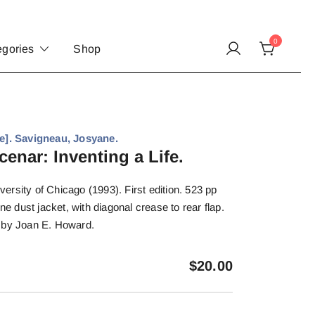
0
egories
Shop
. Savigneau, Josyane.
enar: Inventing a Life.
rsity of Chicago (1993). First edition. 523 pp
ine dust jacket, with diagonal crease to rear flap.
 by Joan E. Howard.
$
20.00