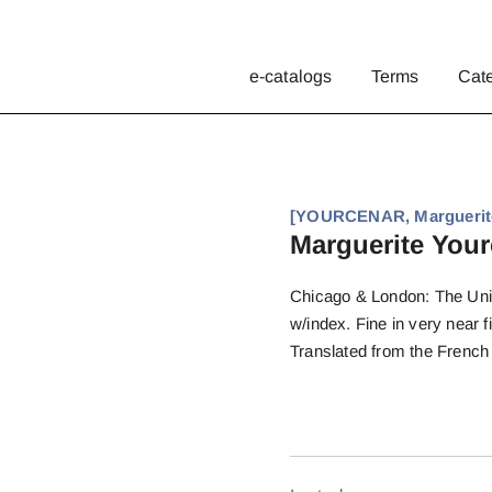
e-catalogs
Terms
Cat
[YOURCENAR, Marguerite]
Marguerite Yourc
Chicago & London: The Unive
w/index. Fine in very near f
Translated from the French