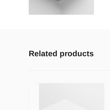
Related products