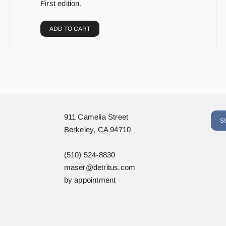
First edition.
ADD TO CART
911 Camelia Street
S
Berkeley, CA 94710
(510) 524-8830
maser@detritus.com
by appointment