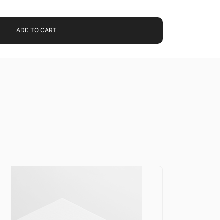
ADD TO CART