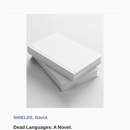
SHIELDS, David.
Dead Languages: A Novel.