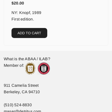
$
20.00
NY: Knopf, 1989
First edition.
ADD TO CART
What is the ABAA / ILAB?
Member of:
911 Camelia Street
Berkeley, CA 94710
(510) 524-8830
maser@detritus.com