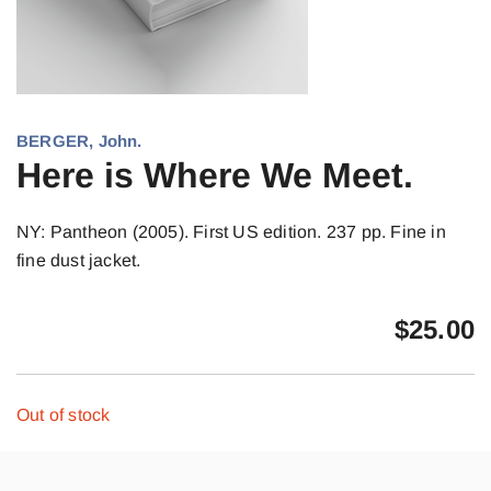
BERGER, John.
Here is Where We Meet.
NY: Pantheon (2005). First US edition. 237 pp. Fine in
fine dust jacket.
$
25.00
Out of stock