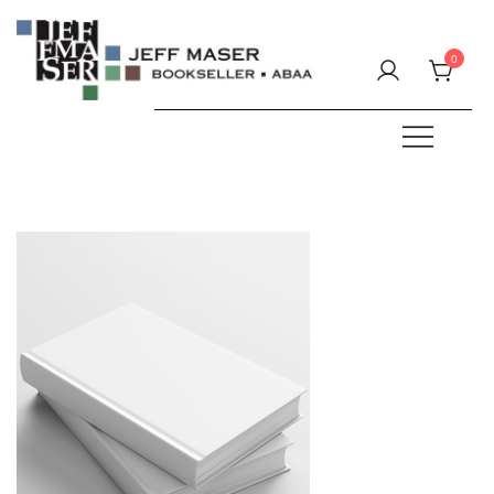
Skip
to
0
content
Specializing in fine & rare books.
JEFF MASER, Bookseller