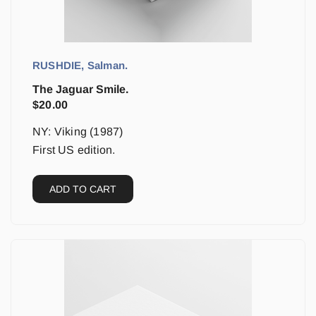
RUSHDIE, Salman.
The Jaguar Smile.
$
20.00
NY: Viking (1987)
First US edition.
ADD TO CART