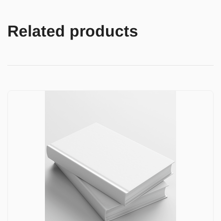
Related products