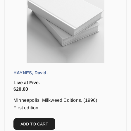
HAYNES, David.
Live at Five.
$
20.00
Minneapolis: Milkweed Editions, (1996)
First edition.
ADD TO CART