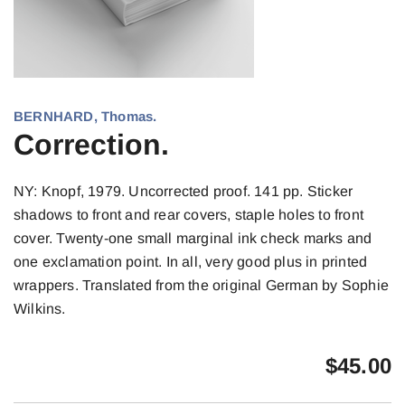
BERNHARD, Thomas.
Correction.
NY: Knopf, 1979. Uncorrected proof. 141 pp. Sticker
shadows to front and rear covers, staple holes to front
cover. Twenty-one small marginal ink check marks and
one exclamation point. In all, very good plus in printed
wrappers. Translated from the original German by Sophie
Wilkins.
$
45.00