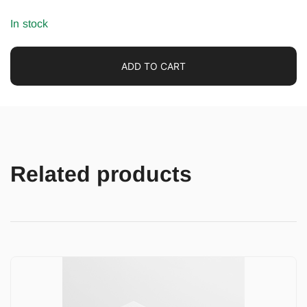
In stock
ADD TO CART
Related products