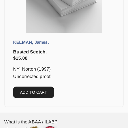
KELMAN, James.
Busted Scotch.
$
15.00
NY: Norton (1997)
Uncorrected proof.
ADD TO CART
What is the ABAA / ILAB?