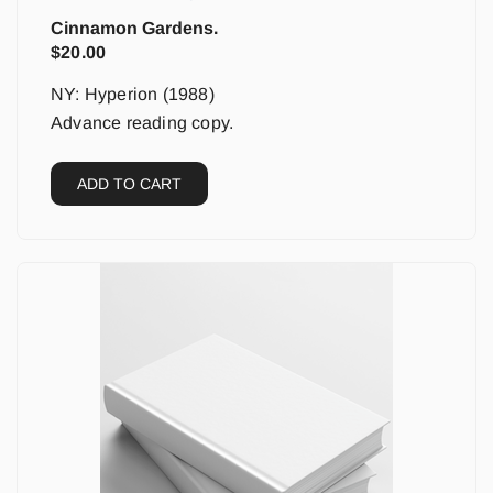
Cinnamon Gardens.
$
20.00
NY: Hyperion (1988)
Advance reading copy.
ADD TO CART