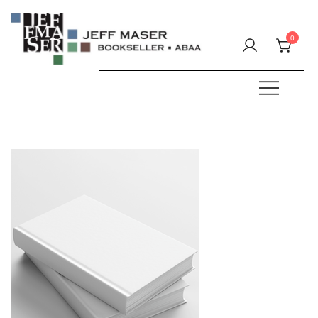
Skip
to
0
content
Specializing in fine & rare books.
JEFF MASER, Bookseller