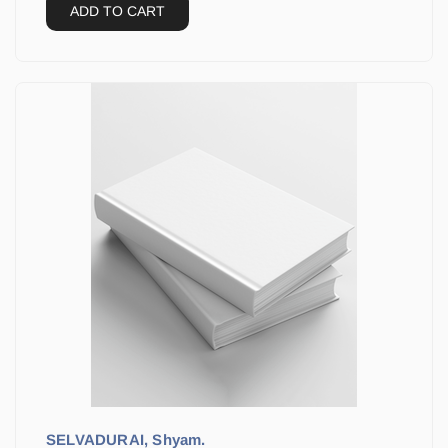
ADD TO CART
SELVADURAI, Shyam.