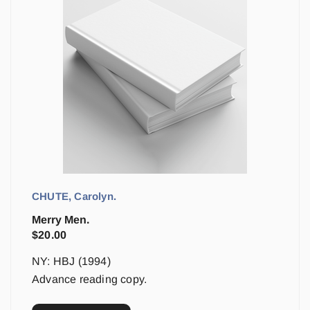
CHUTE, Carolyn.
Merry Men.
$
20.00
NY: HBJ (1994)
Advance reading copy.