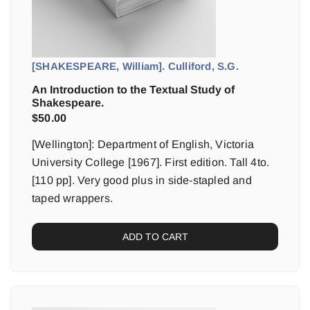
[SHAKESPEARE, William]. Culliford, S.G.
An Introduction to the Textual Study of
Shakespeare.
$
50.00
[Wellington]: Department of English, Victoria
University College [1967]. First edition. Tall 4to.
[110 pp]. Very good plus in side-stapled and
taped wrappers.
ADD TO CART