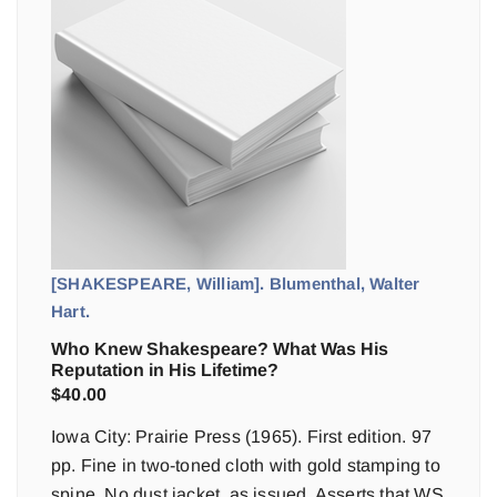
[SHAKESPEARE, William]. Blumenthal, Walter
Hart.
Who Knew Shakespeare? What Was His
Reputation in His Lifetime?
$
40.00
Iowa City: Prairie Press (1965). First edition. 97
pp. Fine in two-toned cloth with gold stamping to
spine. No dust jacket, as issued. Asserts that WS