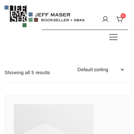
Skip
to
0
content
Specializing in fine & rare books.
JEFF MASER, Bookseller
Showing all 5 results