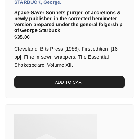
STARBUCK, George.
Space-Saver Sonnets purged of accretions &
newly published in the corrected hemimeter
version prepared under the general folgership
of George Starbuck.
$
35.00
Cleveland: Bits Press (1986). First edition. [16
pp]. Fine in sewn wrappers. The Essential
Shakespeare, Volume XII.
ADD TO CART