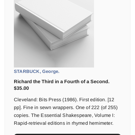
STARBUCK, George.
Richard the Third in a Fourth of a Second.
$
35.00
Cleveland: Bits Press (1986). First edition. [12
pp]. Fine in sewn wrappers. One of 222 (of 255)
copies. The Essential Shakespeare, Volume I:
Rapid-retrieval editions in rhymed hemimeter.