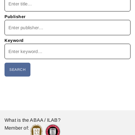
Publisher
Keyword
What is the ABAA / ILAB?
Member of: