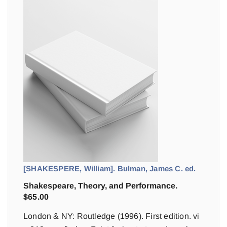
[SHAKESPERE, William]. Bulman, James C. ed.
Shakespeare, Theory, and Performance.
$
65.00
London & NY: Routledge (1996). First edition. vi