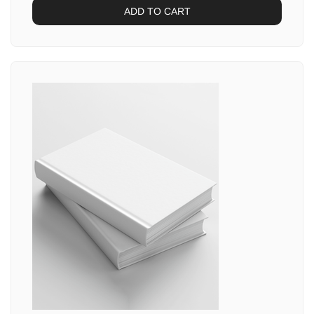
ADD TO CART