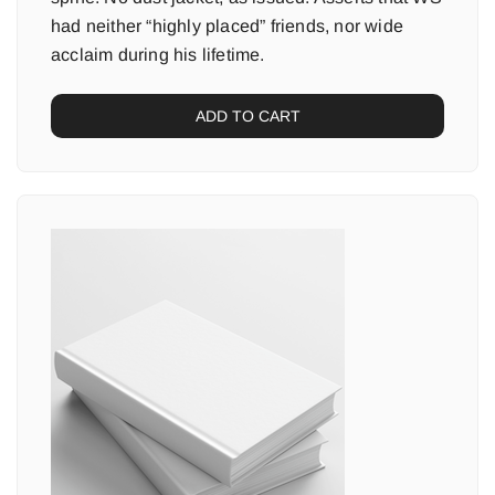
had neither “highly placed” friends, nor wide
acclaim during his lifetime.
ADD TO CART