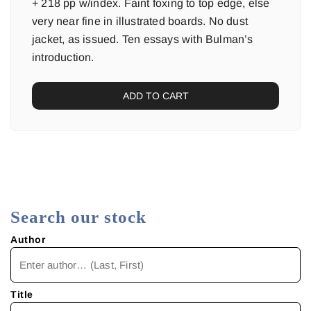
+ 218 pp w/index. Faint foxing to top edge, else
very near fine in illustrated boards. No dust
jacket, as issued. Ten essays with Bulman’s
introduction.
ADD TO CART
Search our stock
Author
Title