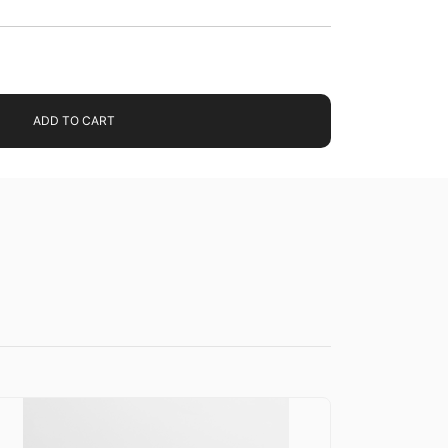
ADD TO CART