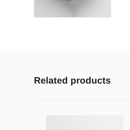
Related products