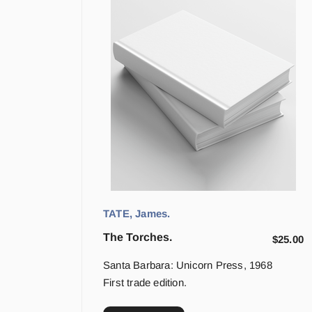
TATE, James.
The Torches.
$
25.00
Santa Barbara: Unicorn Press, 1968
First trade edition.