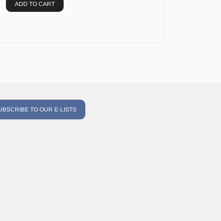
ADD TO CART
UBSCRIBE TO OUR E-LISTS