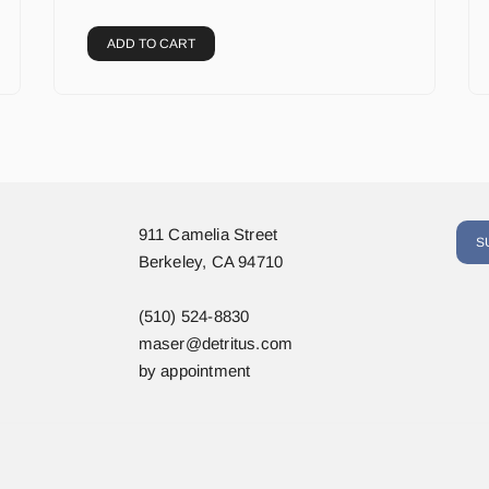
ADD TO CART
911 Camelia Street
S
Berkeley, CA 94710
(510) 524-8830
maser@detritus.com
by appointment