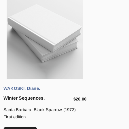
WAKOSKI, Diane.
Winter Sequences.
$
20.00
Santa Barbara: Black Sparrow (1973)
First edition.