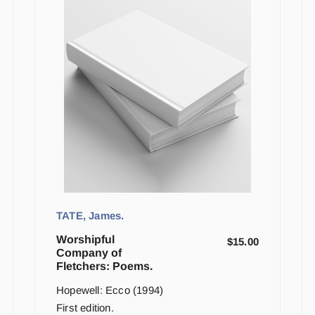
TATE, James.
Worshipful
$
15.00
Company of
Fletchers: Poems.
Hopewell: Ecco (1994)
First edition.