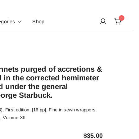
0
egories
Shop
nets purged of accretions &
 in the corrected hemimeter
d under the general
eorge Starbuck.
. First edition. [16 pp]. Fine in sewn wrappers.
, Volume XII.
$
35.00