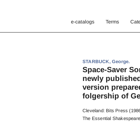
e-catalogs
Terms
Cat
STARBUCK, George.
Space-Saver Son
newly published
version prepare
folgership of G
Cleveland: Bits Press (1986)
The Essential Shakespeare