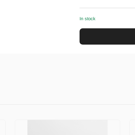
In stock