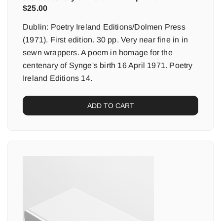
$
25.00
Dublin: Poetry Ireland Editions/Dolmen Press
(1971). First edition. 30 pp. Very near fine in in
sewn wrappers. A poem in homage for the
centenary of Synge's birth 16 April 1971. Poetry
Ireland Editions 14.
ADD TO CART