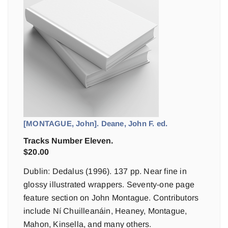
[MONTAGUE, John]. Deane, John F. ed.
Tracks Number Eleven.
$
20.00
Dublin: Dedalus (1996). 137 pp. Near fine in
glossy illustrated wrappers. Seventy-one page
feature section on John Montague. Contributors
include Ní Chuilleanáin, Heaney, Montague,
Mahon, Kinsella, and many others.