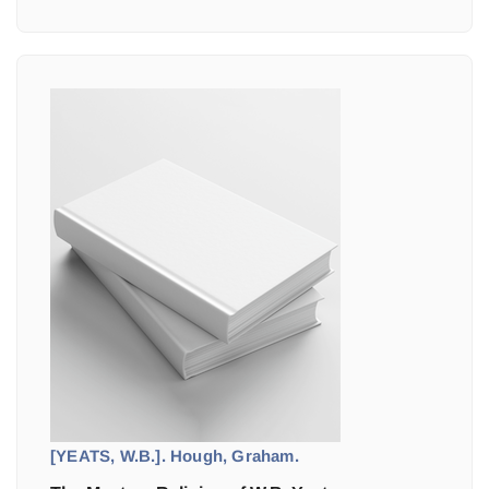
[YEATS, W.B.]. Hough, Graham.