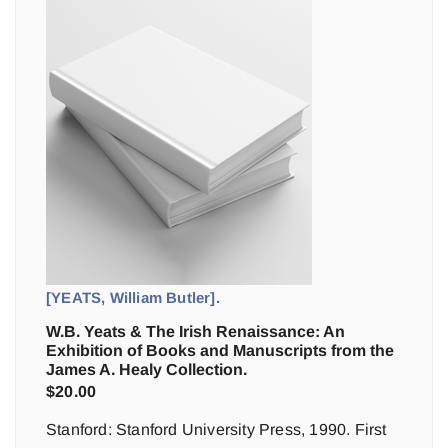
[YEATS, William Butler].
W.B. Yeats & The Irish Renaissance: An
Exhibition of Books and Manuscripts from the
James A. Healy Collection.
$
20.00
Stanford: Stanford University Press, 1990. First