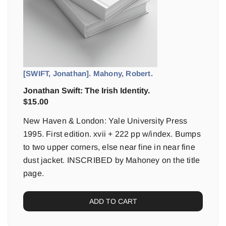
[SWIFT, Jonathan]. Mahony, Robert.
Jonathan Swift: The Irish Identity.
$
15.00
New Haven & London: Yale University Press
1995. First edition. xvii + 222 pp w/index. Bumps
to two upper corners, else near fine in near fine
dust jacket. INSCRIBED by Mahoney on the title
page.
ADD TO CART