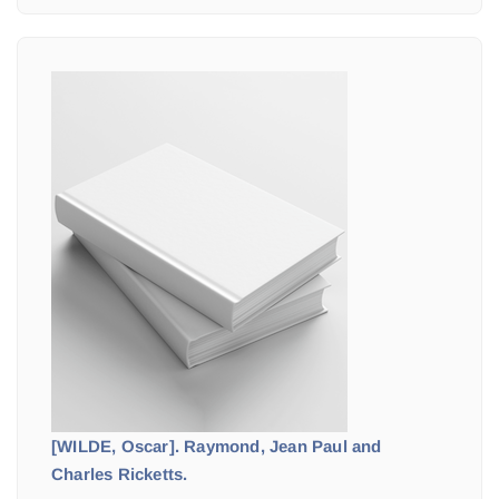
[WILDE, Oscar]. Raymond, Jean Paul and
Charles Ricketts.