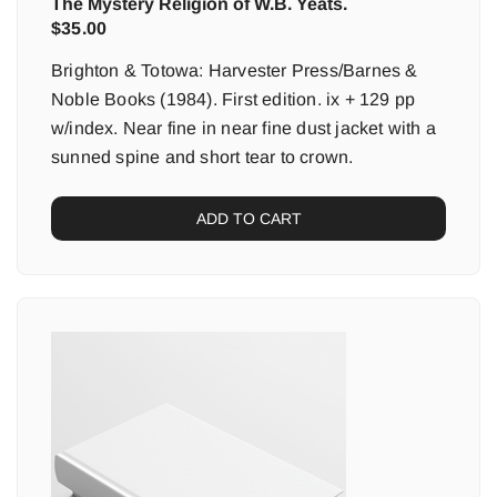
The Mystery Religion of W.B. Yeats.
$
35.00
Brighton & Totowa: Harvester Press/Barnes &
Noble Books (1984). First edition. ix + 129 pp
w/index. Near fine in near fine dust jacket with a
sunned spine and short tear to crown.
ADD TO CART