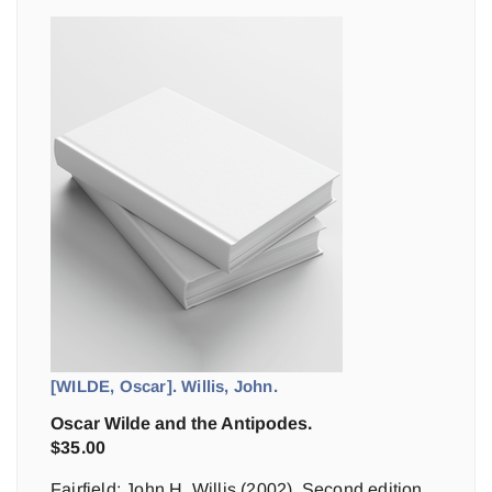
[WILDE, Oscar]. Willis, John.
Oscar Wilde and the Antipodes.
$
35.00
Fairfield: John H. Willis (2002). Second edition,