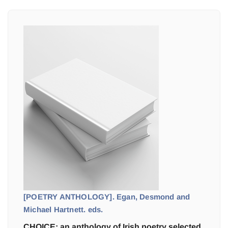
[POETRY ANTHOLOGY]. Egan, Desmond and
Michael Hartnett. eds.
CHOICE: an anthology of Irish poetry selected