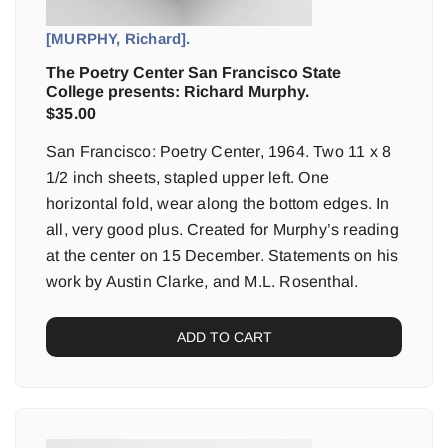
[MURPHY, Richard].
The Poetry Center San Francisco State
College presents: Richard Murphy.
$
35.00
San Francisco: Poetry Center, 1964. Two 11 x 8
1/2 inch sheets, stapled upper left. One
horizontal fold, wear along the bottom edges. In
all, very good plus. Created for Murphy’s reading
at the center on 15 December. Statements on his
work by Austin Clarke, and M.L. Rosenthal.
ADD TO CART