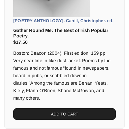
[POETRY ANTHOLOGY]. Cahill, Christopher. ed.
Gather Round Me: The Best of Irish Popular
Poetry.
$
17.50
Boston: Beacon (2004). First edition. 159 pp.
Very near fine in like dust jacket. Poems by the
famous and not famous “found in newspapers,
heard in pubs, or scribbled down in
diaries.”Among the famous are Behan, Yeats,
Kiely, Flann O’Brien, Shane McGowan, and
many others.
ADD TO CART