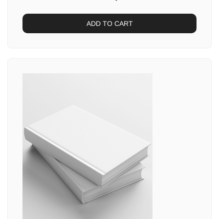
ADD TO CART