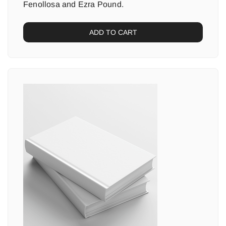
Fenollosa and Ezra Pound.
ADD TO CART