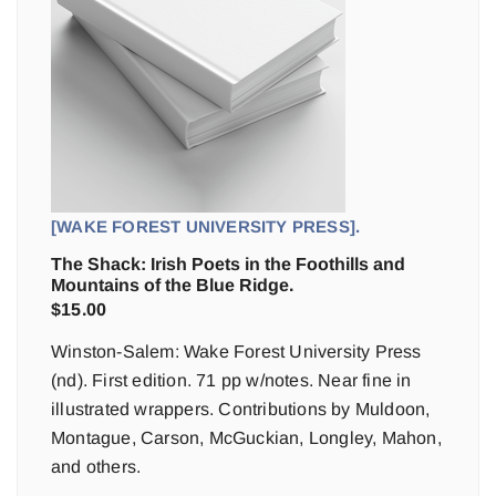
[WAKE FOREST UNIVERSITY PRESS].
The Shack: Irish Poets in the Foothills and
Mountains of the Blue Ridge.
$
15.00
Winston-Salem: Wake Forest University Press
(nd). First edition. 71 pp w/notes. Near fine in
illustrated wrappers. Contributions by Muldoon,
Montague, Carson, McGuckian, Longley, Mahon,
and others.