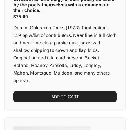
by the poets themselves with a comment on
their choice.
$
75.00
Dublin: Goldsmith Press (1973). First edition.
119 pp w/list of contributors. Near fine in full cloth
and near fine clear plastic dust jacket with
shallow chipping to crown and flap folds.
Original printed title card present. Beckett,
Boland, Heaney, Kinsella, Liddy, Longley,
Mahon, Montague, Muldoon, and many others
appear.
ADD TO CART