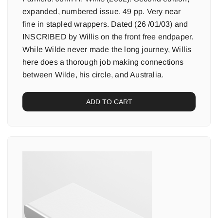
expanded, numbered issue. 49 pp. Very near
fine in stapled wrappers. Dated (26 /01/03) and
INSCRIBED by Willis on the front free endpaper.
While Wilde never made the long journey, Willis
here does a thorough job making connections
between Wilde, his circle, and Australia.
ADD TO CART