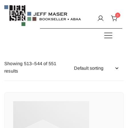
Skip
to
0
content
Specializing in fine & rare books.
JEFF MASER, Bookseller
Showing 513–544 of 551
results