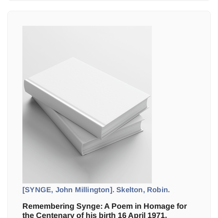
[SYNGE, John Millington]. Skelton, Robin.
Remembering Synge: A Poem in Homage for
the Centenary of his birth 16 April 1971.