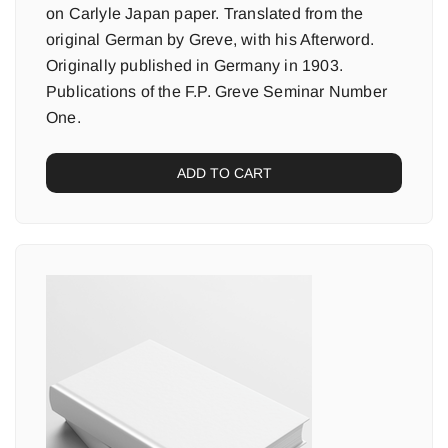
on Carlyle Japan paper. Translated from the
original German by Greve, with his Afterword.
Originally published in Germany in 1903.
Publications of the F.P. Greve Seminar Number
One.
ADD TO CART