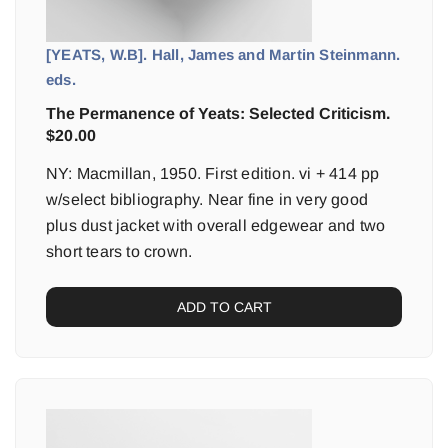
[YEATS, W.B]. Hall, James and Martin Steinmann.
eds.
The Permanence of Yeats: Selected Criticism.
$
20.00
NY: Macmillan, 1950. First edition. vi + 414 pp
w/select bibliography. Near fine in very good
plus dust jacket with overall edgewear and two
short tears to crown.
ADD TO CART