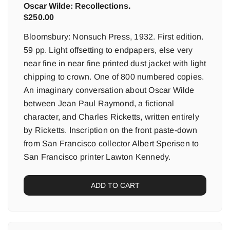
Oscar Wilde: Recollections.
$
250.00
Bloomsbury: Nonsuch Press, 1932. First edition.
59 pp. Light offsetting to endpapers, else very
near fine in near fine printed dust jacket with light
chipping to crown. One of 800 numbered copies.
An imaginary conversation about Oscar Wilde
between Jean Paul Raymond, a fictional
character, and Charles Ricketts, written entirely
by Ricketts. Inscription on the front paste-down
from San Francisco collector Albert Sperisen to
San Francisco printer Lawton Kennedy.
ADD TO CART