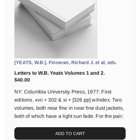
[YEATS, W.B.]. Finneran, Richard J. et al, eds.
Letters to W.B. Yeats Volumes 1 and 2.
$
40.00
NY: Columbia University Press, 1977. First
editions. xvii + 302 & xi + [326 pp] w/index. Two
volumes, both near fine in near fine dust jackets,
both of which have a light sun fade. For the pair:
ADD TO CART