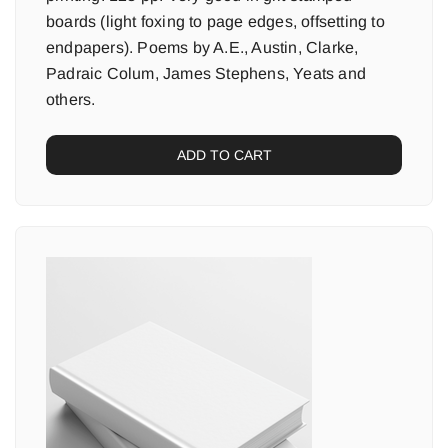
boards (light foxing to page edges, offsetting to
endpapers). Poems by A.E., Austin, Clarke,
Padraic Colum, James Stephens, Yeats and
others.
ADD TO CART