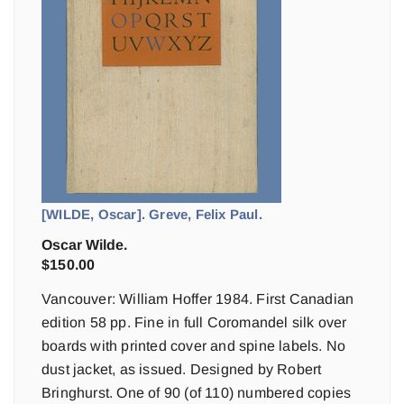
[WILDE, Oscar]. Greve, Felix Paul.
Oscar Wilde.
$
150.00
Vancouver: William Hoffer 1984. First Canadian
edition 58 pp. Fine in full Coromandel silk over
boards with printed cover and spine labels. No
dust jacket, as issued. Designed by Robert
Bringhurst. One of 90 (of 110) numbered copies