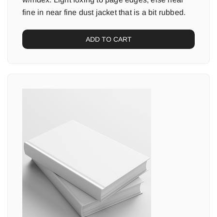
fine in near fine dust jacket that is a bit rubbed.
ADD TO CART