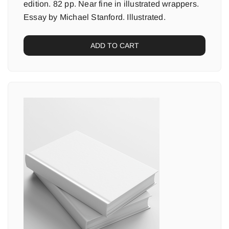
edition. 82 pp. Near fine in illustrated wrappers.
Essay by Michael Stanford. Illustrated.
ADD TO CART