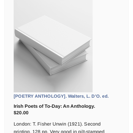
[POETRY ANTHOLOGY]. Walters, L. D’O. ed.
Irish Poets of To-Day: An Anthology.
$
20.00
London: T. Fisher Unwin (1921). Second
printing. 128 pp. Very good in gilt-stamped