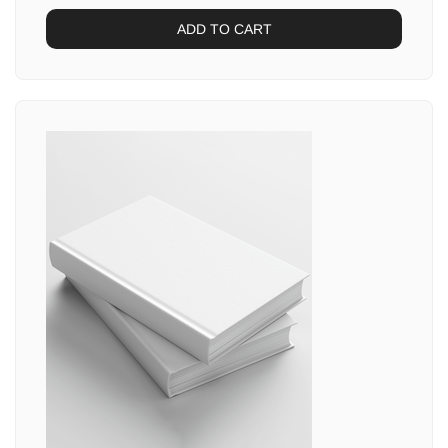
ADD TO CART