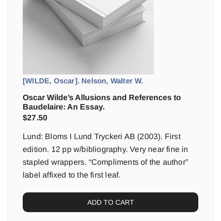
[WILDE, Oscar]. Nelson, Walter W.
Oscar Wilde’s Allusions and References to
Baudelaire: An Essay.
$
27.50
Lund: Bloms I Lund Tryckeri AB (2003). First
edition. 12 pp w/bibliography. Very near fine in
stapled wrappers. “Compliments of the author”
label affixed to the first leaf.
ADD TO CART