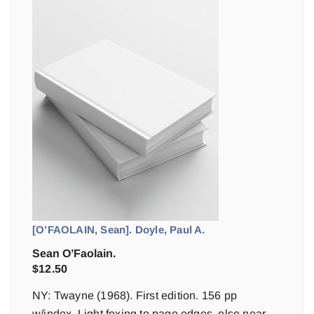
[O’FAOLAIN, Sean]. Doyle, Paul A.
Sean O’Faolain.
$
12.50
NY: Twayne (1968). First edition. 156 pp
w/index. Light foxing to page edges, else near