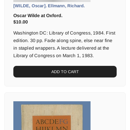
[WILDE, Oscar]. Ellmann, Richard.
Oscar Wilde at Oxford.
$
10.00
Washington DC: Library of Congress, 1984. First
edition. 30 pp. Fade along spine, else near fine
in stapled wrappers. A lecture delivered at the
Library of Congress on March 1, 1983.
ADD TO CART