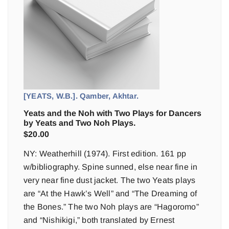
[YEATS, W.B.]. Qamber, Akhtar.
Yeats and the Noh with Two Plays for Dancers
by Yeats and Two Noh Plays.
$
20.00
NY: Weatherhill (1974). First edition. 161 pp
w/bibliography. Spine sunned, else near fine in
very near fine dust jacket. The two Yeats plays
are “At the Hawk’s Well” and “The Dreaming of
the Bones.” The two Noh plays are “Hagoromo”
and “Nishikigi,” both translated by Ernest