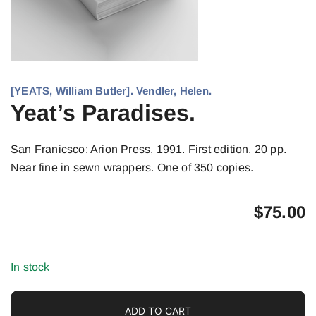
[YEATS, William Butler]. Vendler, Helen.
Yeat’s Paradises.
San Franicsco: Arion Press, 1991. First edition. 20 pp.
Near fine in sewn wrappers. One of 350 copies.
$
75.00
In stock
ADD TO CART