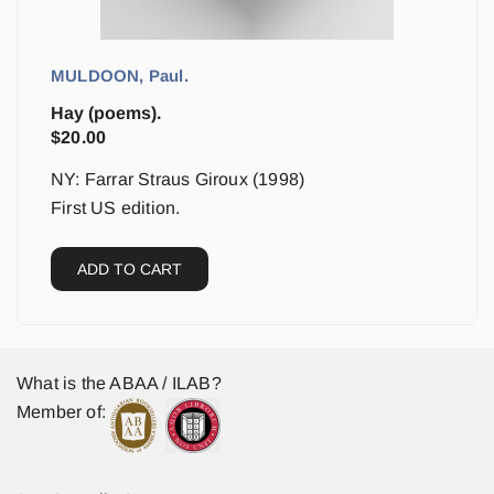
MULDOON, Paul.
Hay (poems).
$
20.00
NY: Farrar Straus Giroux (1998)
First US edition.
ADD TO CART
What is the ABAA / ILAB?
Member of: