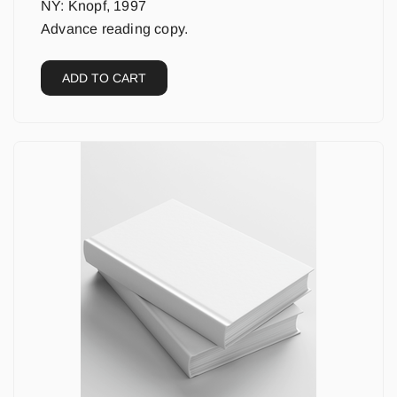
NY: Knopf, 1997
Advance reading copy.
ADD TO CART