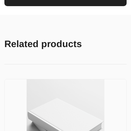
Related products