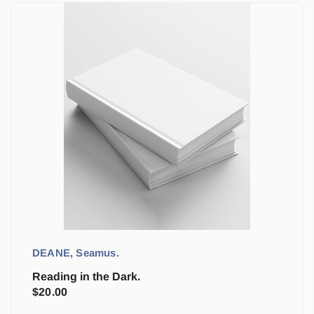
DEANE, Seamus.
Reading in the Dark.
$
20.00