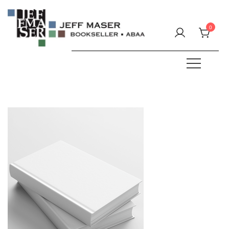
Skip
to
0
content
Specializing in fine & rare books.
JEFF MASER, Bookseller