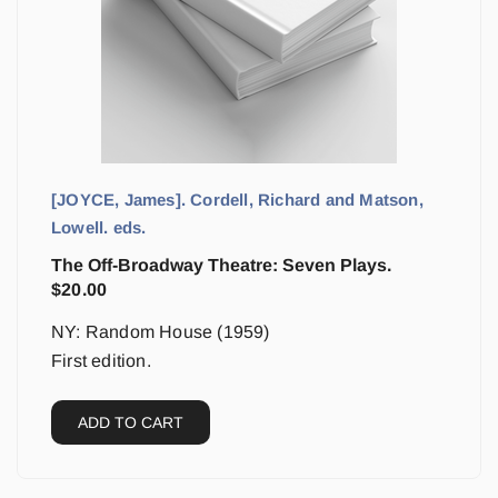
[JOYCE, James]. Cordell, Richard and Matson,
Lowell. eds.
The Off-Broadway Theatre: Seven Plays.
$
20.00
NY: Random House (1959)
First edition.
ADD TO CART