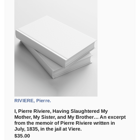
RIVIERE, Pierre.
I, Pierre Riviere, Having Slaughtered My
Mother, My Sister, and My Brother… An excerpt
from the memoir of Pierre Riviere written in
July, 1835, in the jail at Viere.
$
35.00