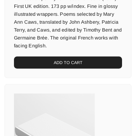
First UK edition. 173 pp w/index. Fine in glossy
illustrated wrappers. Poems selected by Mary
Ann Caws, translated by John Ashbery, Patricia
Terry, and Caws, and edited by Timothy Bent and
Germaine Brée. The original French works with
facing English.
ADD TO CART