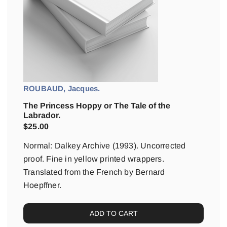
ROUBAUD, Jacques.
The Princess Hoppy or The Tale of the
Labrador.
$
25.00
Normal: Dalkey Archive (1993). Uncorrected
proof. Fine in yellow printed wrappers.
Translated from the French by Bernard
Hoepffner.
ADD TO CART