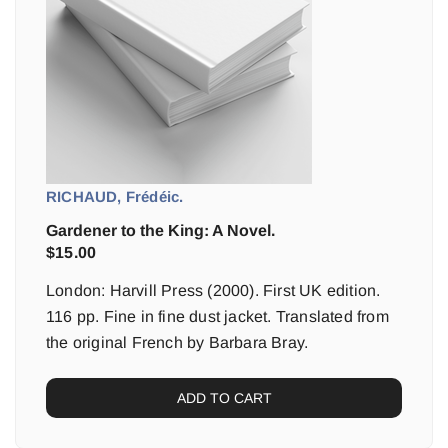
RICHAUD, Frédéic.
Gardener to the King: A Novel.
$
15.00
London: Harvill Press (2000). First UK edition.
116 pp. Fine in fine dust jacket. Translated from
the original French by Barbara Bray.
ADD TO CART