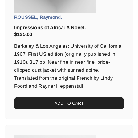
ROUSSEL, Raymond.
Impressions of Africa: A Novel.
$
125.00
Berkeley & Los Angeles: University of California
1967. First US edition (originally published in
1910). 317 pp. Near fine in near fine, price-
clipped dust jacket with sunned spine.
Translated from the original French by Lindy
Foord and Rayner Heppenstall.
ADD TO CART