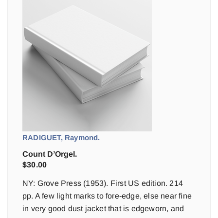
RADIGUET, Raymond.
Count D’Orgel.
$
30.00
NY: Grove Press (1953). First US edition. 214
pp. A few light marks to fore-edge, else near fine
in very good dust jacket that is edgeworn, and