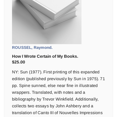
ROUSSEL, Raymond.
How I Wrote Certain of My Books.
$
25.00
NY: Sun (1977). First printing of this expanded
edition (published previously by Sun in 1975). 71
pp. Spine sunned, else near fine in illustrated
wrappers. Translated, with notes and a
bibliography by Trevor Winkfield. Additionally,
collects two essays by John Ashbery and a
translation of Canto III of Nouvelles Impressions