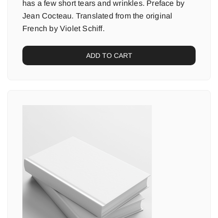
has a few short tears and wrinkles. Preface by
Jean Cocteau. Translated from the original
French by Violet Schiff.
ADD TO CART