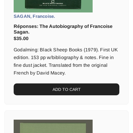
SAGAN, Francoise.
Réponses: The Autobiography of Francoise
Sagan.
$
35.00
Godalming: Black Sheep Books (1979). First UK
edition. 153 pp w/bibliography & notes. Fine in
fine dust jacket. Translated from the original
French by David Macey.
ADD TO CART