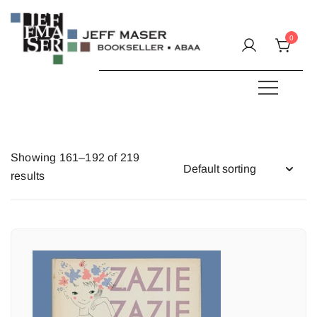
Skip
to
0
content
Specializing in fine & rare books.
JEFF MASER, Bookseller
Showing 161–192 of 219
results