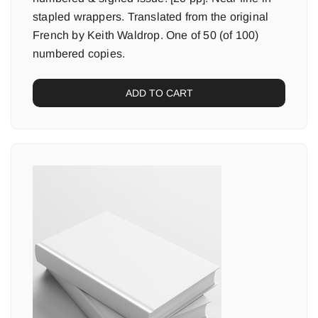
stapled wrappers. Translated from the original
French by Keith Waldrop. One of 50 (of 100)
numbered copies.
ADD TO CART