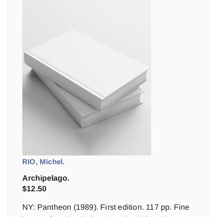
RIO, Michel.
Archipelago.
$
12.50
NY: Pantheon (1989). First edition. 117 pp. Fine