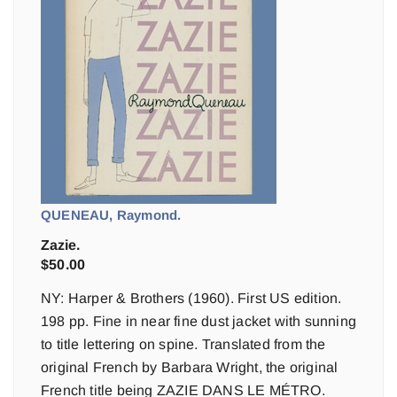
QUENEAU, Raymond.
Zazie.
$
50.00
NY: Harper & Brothers (1960). First US edition.
198 pp. Fine in near fine dust jacket with sunning
to title lettering on spine. Translated from the
original French by Barbara Wright, the original
French title being ZAZIE DANS LE MÉTRO.