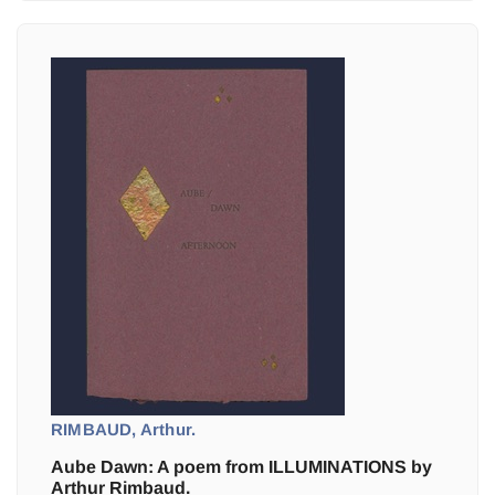
RIMBAUD, Arthur.
Aube Dawn: A poem from ILLUMINATIONS by
Arthur Rimbaud.