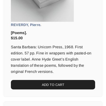
REVERDY, Pierre.
[Poems].
$
15.00
Santa Barbara: Unicorn Press, 1968. First
edition. 57 pp. Fine in wrappers with pasted-on
cover label. Anne Hyde Greet’s English
translation of these poems, followed by the
original French versions.
ADD TO CART