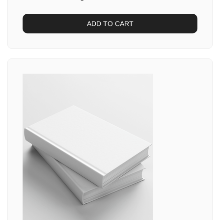
ADD TO CART