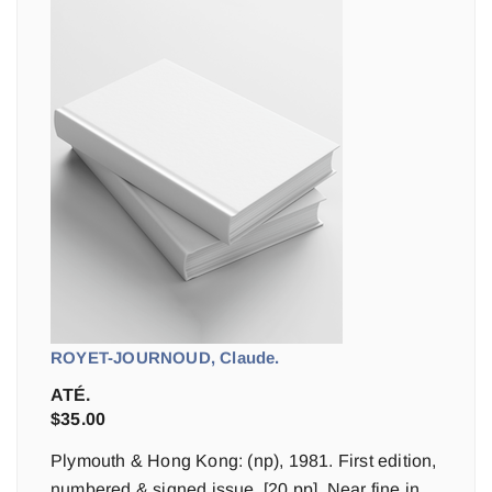
ROYET-JOURNOUD, Claude.
ATÉ.
$
35.00
Plymouth & Hong Kong: (np), 1981. First edition,
numbered & signed issue. [20 pp]. Near fine in