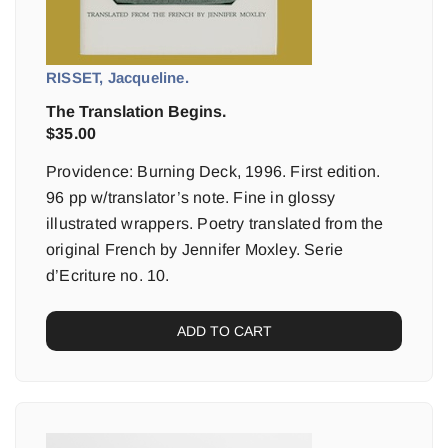
RISSET, Jacqueline.
The Translation Begins.
$
35.00
Providence: Burning Deck, 1996. First edition.
96 pp w/translator’s note. Fine in glossy
illustrated wrappers. Poetry translated from the
original French by Jennifer Moxley. Serie
d’Ecriture no. 10.
ADD TO CART