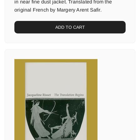
in near fine dust jacket. Translated from the
original French by Margery Arent Safir.
ADD TO CART