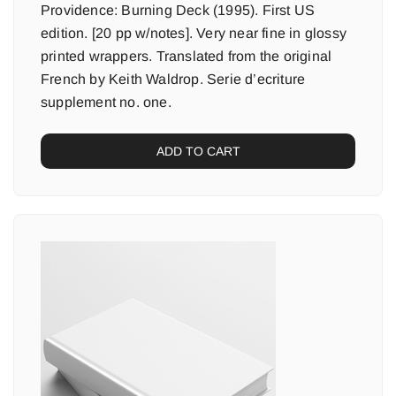
Providence: Burning Deck (1995). First US
edition. [20 pp w/notes]. Very near fine in glossy
printed wrappers. Translated from the original
French by Keith Waldrop. Serie d’ecriture
supplement no. one.
ADD TO CART