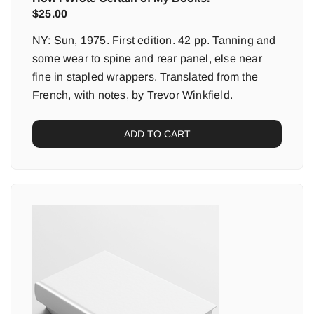
$
25.00
NY: Sun, 1975. First edition. 42 pp. Tanning and
some wear to spine and rear panel, else near
fine in stapled wrappers. Translated from the
French, with notes, by Trevor Winkfield.
ADD TO CART