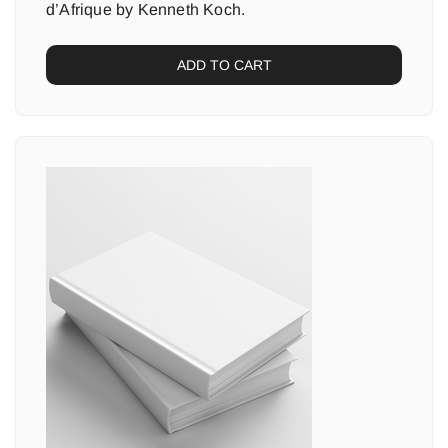
d’Afrique by Kenneth Koch.
ADD TO CART