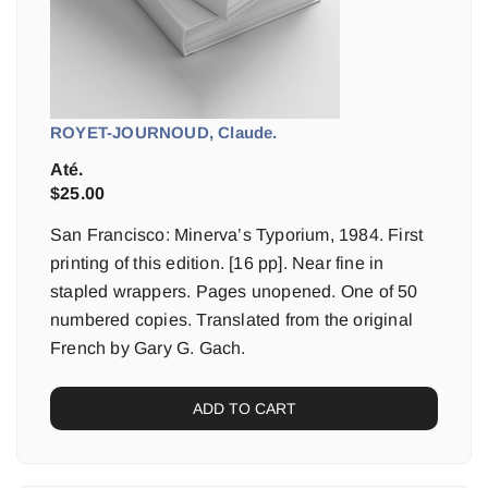
ROYET-JOURNOUD, Claude.
Até.
$
25.00
San Francisco: Minerva’s Typorium, 1984. First
printing of this edition. [16 pp]. Near fine in
stapled wrappers. Pages unopened. One of 50
numbered copies. Translated from the original
French by Gary G. Gach.
ADD TO CART