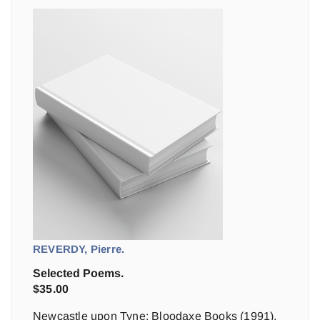
REVERDY, Pierre.
Selected Poems.
$
35.00
Newcastle upon Tyne: Bloodaxe Books (1991).