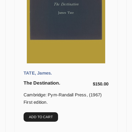
TATE, James.
The Destination.
$
150.00
Cambridge: Pym-Randall Press, (1967)
First edition.
ADD TO CART