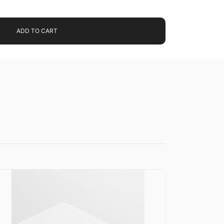
ADD TO CART