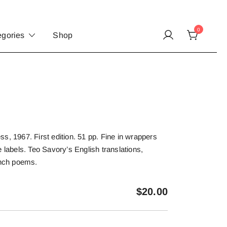
0
egories
Shop
s, 1967. First edition. 51 pp. Fine in wrappers
 labels. Teo Savory’s English translations,
ench poems.
$
20.00