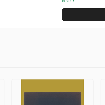
In stock