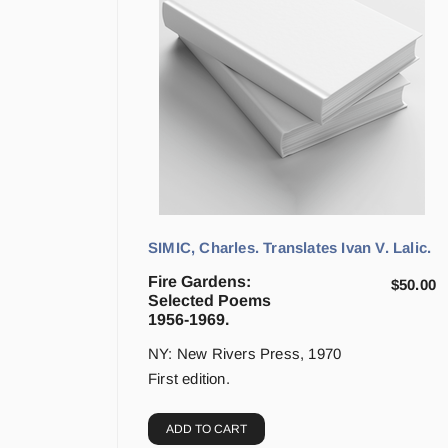
SIMIC, Charles. Translates Ivan V. Lalic.
Fire Gardens:
$
50.00
Selected Poems
1956-1969.
NY: New Rivers Press, 1970
First edition.
ADD TO CART