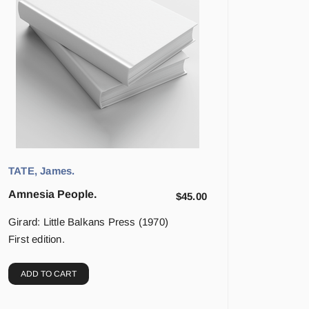
TATE, James.
Amnesia People.
$
45.00
Girard: Little Balkans Press (1970)
First edition.
ADD TO CART