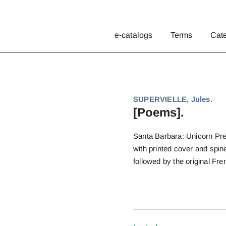
e-catalogs
Terms
Cat
SUPERVIELLE, Jules.
[Poems].
Santa Barbara: Unicorn Pres
with printed cover and spine
followed by the original Fr