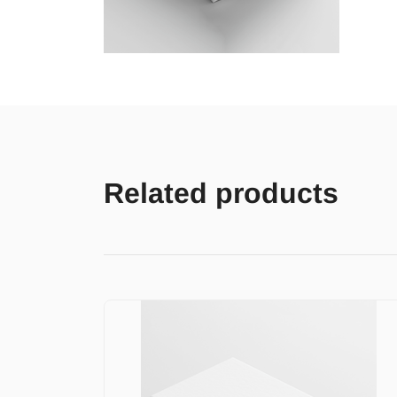
Related products