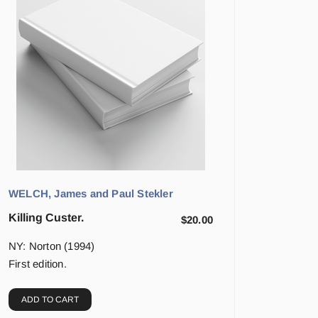
WELCH, James and Paul Stekler
Killing Custer.
$
20.00
NY: Norton (1994)
First edition.
ADD TO CART