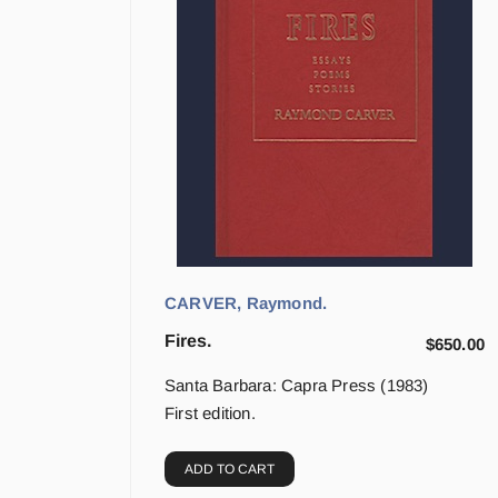
CARVER, Raymond.
Fires.
$
650.00
Santa Barbara: Capra Press (1983)
First edition.
ADD TO CART