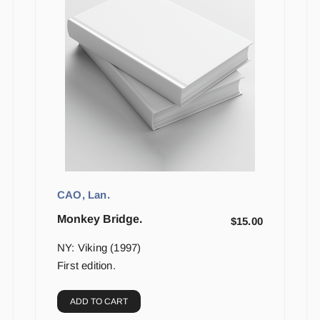
CAO, Lan.
Monkey Bridge.
$
15.00
NY: Viking (1997)
First edition.
ADD TO CART