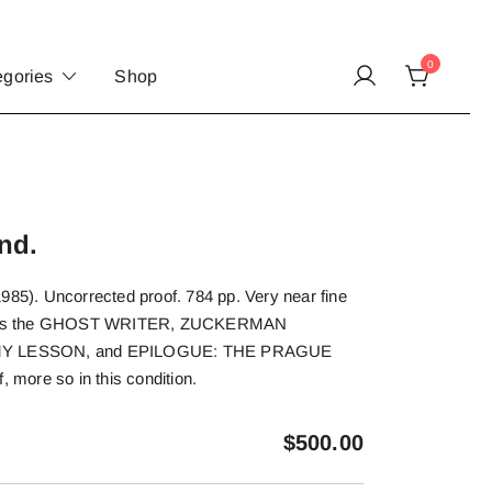
0
egories
Shop
nd.
985). Uncorrected proof. 784 pp. Very near fine
llects the GHOST WRITER, ZUCKERMAN
 LESSON, and EPILOGUE: THE PRAGUE
more so in this condition.
$
500.00