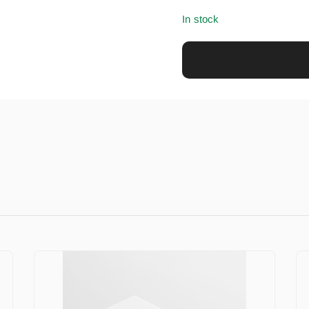
In stock