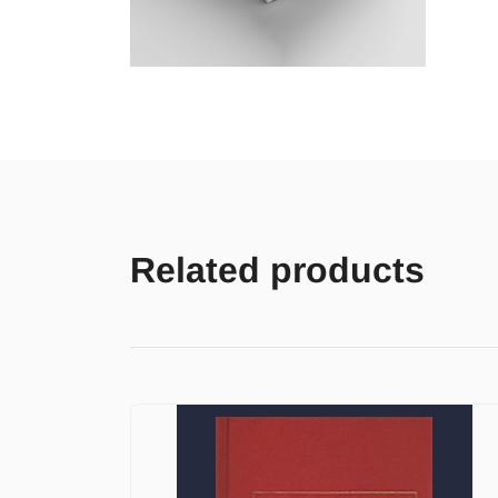
Related products