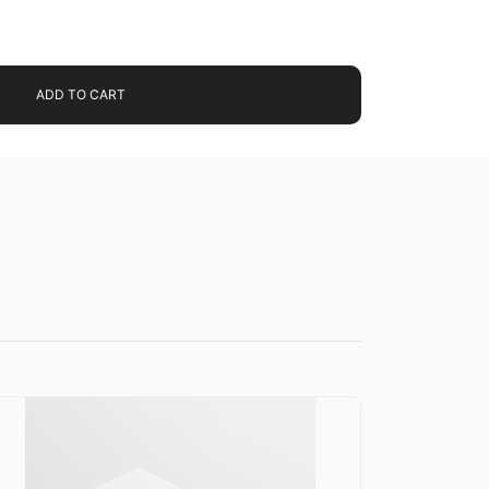
ADD TO CART