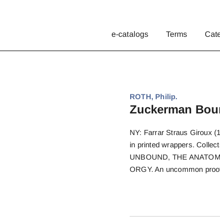
e-catalogs
Terms
Cat
ROTH, Philip.
Zuckerman Bou
NY: Farrar Straus Giroux (1
in printed wrappers. Co
UNBOUND, THE ANATOMY
ORGY. An uncommon proof, 