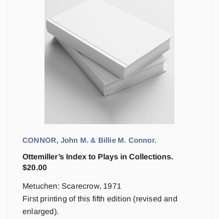
CONNOR, John M. & Billie M. Connor.
Ottemiller’s Index to Plays in Collections.
$
20.00
Metuchen: Scarecrow, 1971
First printing of this fifth edition (revised and
enlarged).