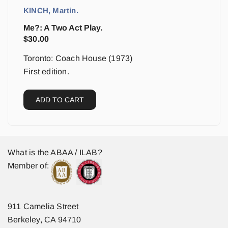
KINCH, Martin.
Me?: A Two Act Play.
$
30.00
Toronto: Coach House (1973)
First edition.
ADD TO CART
What is the ABAA / ILAB?
Member of:
911 Camelia Street
Berkeley, CA 94710