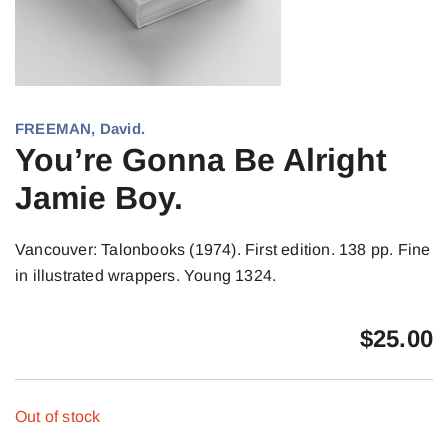
FREEMAN, David.
You’re Gonna Be Alright
Jamie Boy.
Vancouver: Talonbooks (1974). First edition. 138 pp. Fine
in illustrated wrappers. Young 1324.
$
25.00
Out of stock