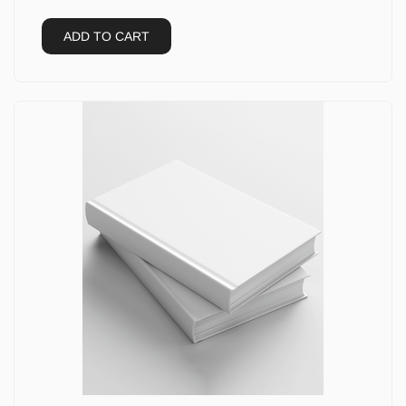
ADD TO CART