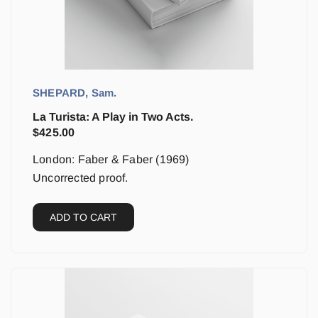
SHEPARD, Sam.
La Turista: A Play in Two Acts.
$
425.00
London: Faber & Faber (1969)
Uncorrected proof.
ADD TO CART