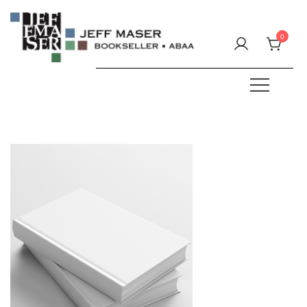
Skip
to
0
content
Specializing in fine & rare books.
JEFF MASER, Bookseller