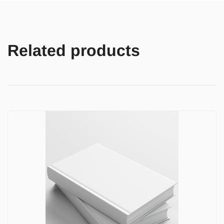
Related products