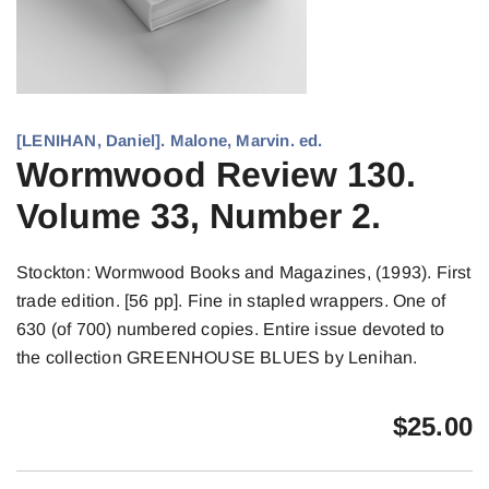
[LENIHAN, Daniel]. Malone, Marvin. ed.
Wormwood Review 130.
Volume 33, Number 2.
Stockton: Wormwood Books and Magazines, (1993). First
trade edition. [56 pp]. Fine in stapled wrappers. One of
630 (of 700) numbered copies. Entire issue devoted to
the collection GREENHOUSE BLUES by Lenihan.
$
25.00