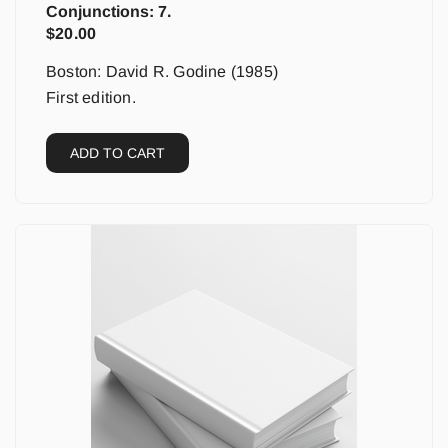
Conjunctions: 7.
$
20.00
Boston: David R. Godine (1985)
First edition.
ADD TO CART