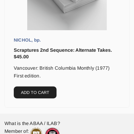
NICHOL, bp.
Scraptures 2nd Sequence: Alternate Takes.
$
45.00
Vancouver: British Columbia Monthly (1977)
First edition.
ADD TO CART
What is the ABAA / ILAB?
Member of: