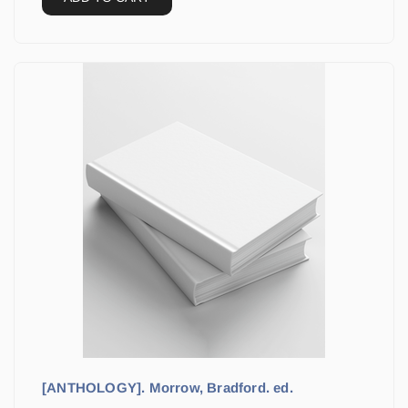
[ANTHOLOGY]. Morrow, Bradford. ed.