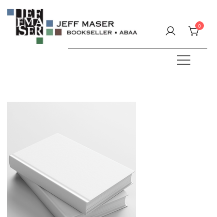
Skip
to
0
content
Specializing in fine & rare books.
JEFF MASER, Bookseller