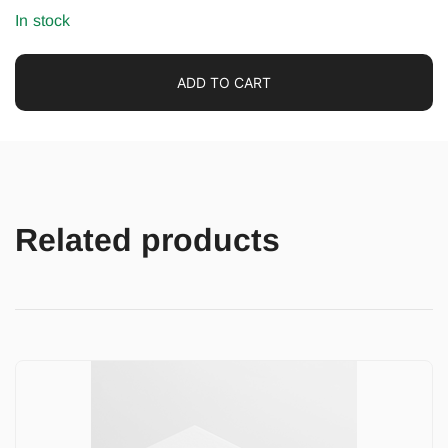
In stock
ADD TO CART
Related products