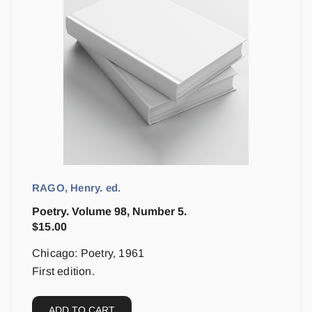
RAGO, Henry. ed.
Poetry. Volume 98, Number 5.
$
15.00
Chicago: Poetry, 1961
First edition.
ADD TO CART