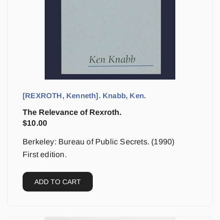
[REXROTH, Kenneth]. Knabb, Ken.
The Relevance of Rexroth.
$
10.00
Berkeley: Bureau of Public Secrets. (1990)
First edition.
ADD TO CART