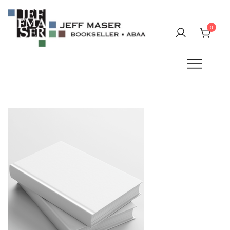
Skip
to
0
content
Specializing in fine & rare books.
JEFF MASER, Bookseller