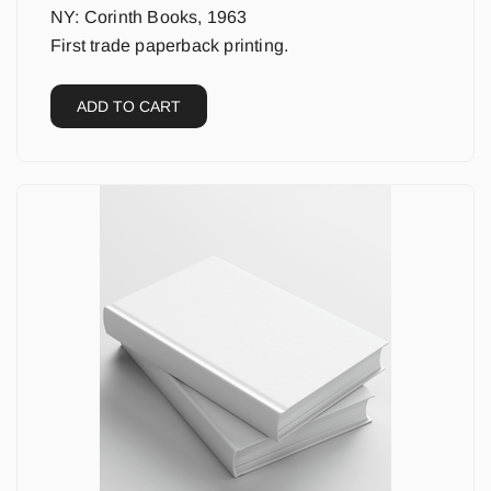
NY: Corinth Books, 1963
First trade paperback printing.
ADD TO CART