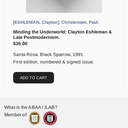
[ESHLEMAN, Clayton]. Christensen, Paul.
Minding the Underworld: Clayton Eshleman &
Late Postmodernism.
$
35.00
Santa Rosa: Black Sparrow, 1991
First edition, numbered & signed issue.
ADD TO CART
What is the ABAA / ILAB?
Member of: