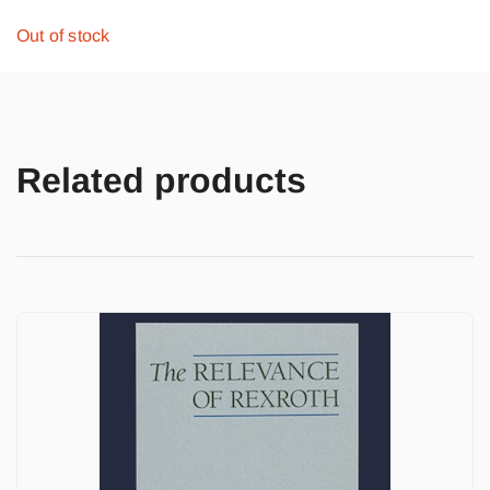
Out of stock
Related products