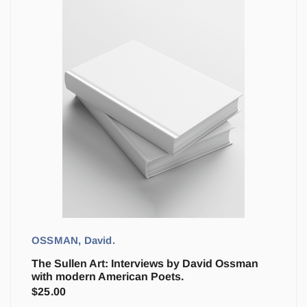
OSSMAN, David.
The Sullen Art: Interviews by David Ossman
with modern American Poets.
$
25.00