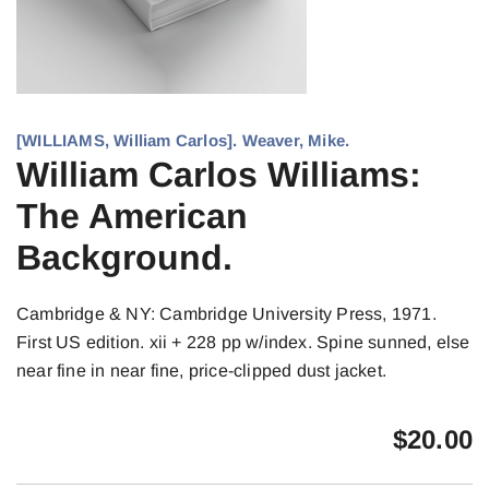
[WILLIAMS, William Carlos]. Weaver, Mike.
William Carlos Williams:
The American
Background.
Cambridge & NY: Cambridge University Press, 1971.
First US edition. xii + 228 pp w/index. Spine sunned, else
near fine in near fine, price-clipped dust jacket.
$
20.00