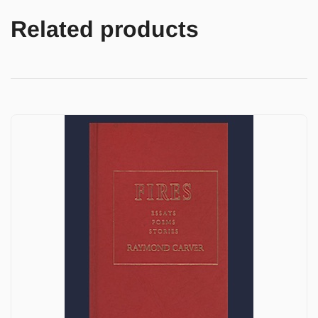
Related products