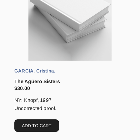
GARCIA, Cristina.
The Agüero Sisters
$
30.00
NY: Knopf, 1997
Uncorrected proof.
ADD TO CART