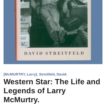
[McMURTRY, Larry]. Streitfeld, David.
Western Star: The Life and
Legends of Larry
McMurtry.