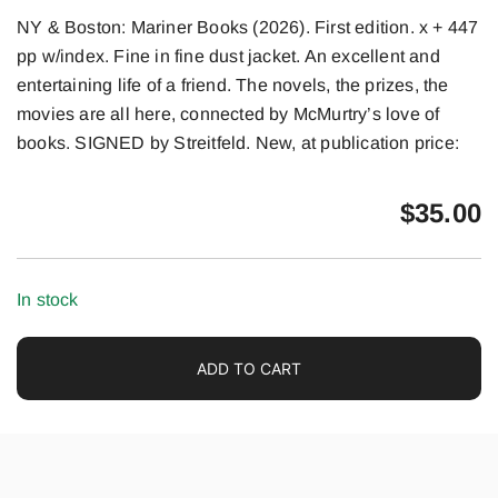
NY & Boston: Mariner Books (2026). First edition. x + 447
pp w/index. Fine in fine dust jacket. An excellent and
entertaining life of a friend. The novels, the prizes, the
movies are all here, connected by McMurtry’s love of
books. SIGNED by Streitfeld. New, at publication price:
$
35.00
In stock
ADD TO CART