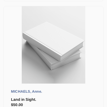
MICHAELS, Anne.
Land in Sight.
$
50.00