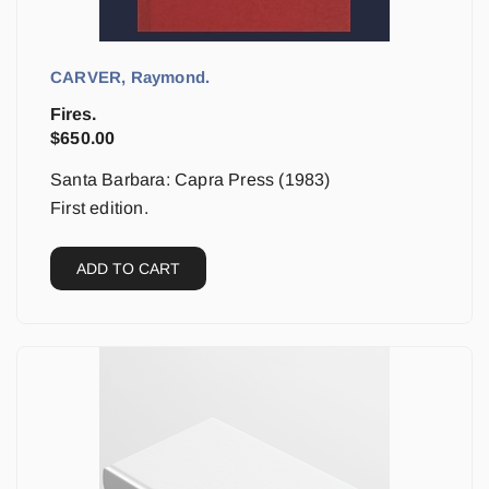
CARVER, Raymond.
Fires.
$
650.00
Santa Barbara: Capra Press (1983)
First edition.
ADD TO CART