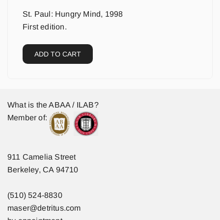
St. Paul: Hungry Mind, 1998
First edition.
ADD TO CART
What is the ABAA / ILAB?
Member of:
911 Camelia Street
Berkeley, CA 94710
(510) 524-8830
maser@detritus.com