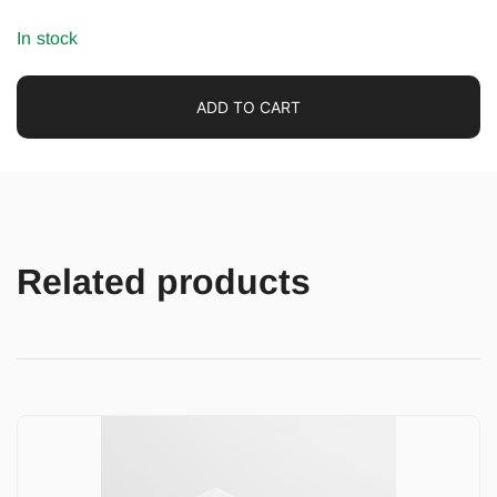
In stock
ADD TO CART
Related products