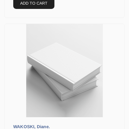
ADD TO CART
WAKOSKI, Diane.