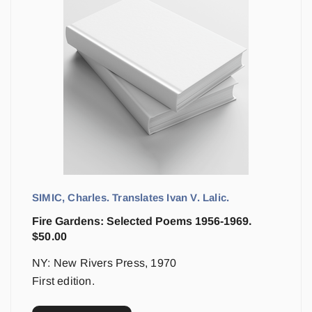
SIMIC, Charles. Translates Ivan V. Lalic.
Fire Gardens: Selected Poems 1956-1969.
$
50.00
NY: New Rivers Press, 1970
First edition.