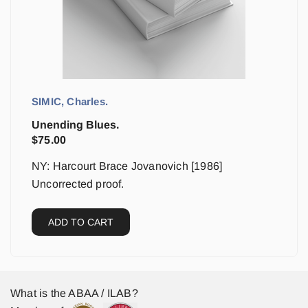
SIMIC, Charles.
Unending Blues.
$
75.00
NY: Harcourt Brace Jovanovich [1986]
Uncorrected proof.
ADD TO CART
What is the ABAA / ILAB?