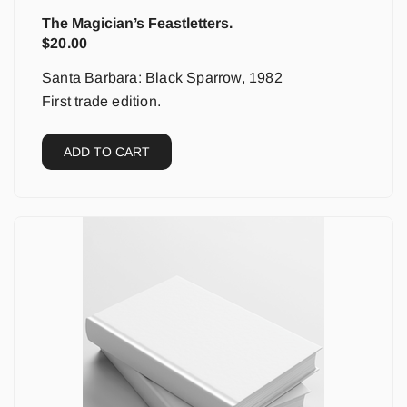
The Magician’s Feastletters.
$
20.00
Santa Barbara: Black Sparrow, 1982
First trade edition.
ADD TO CART