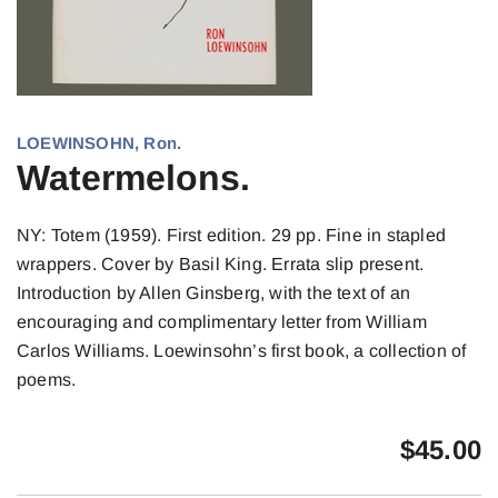
LOEWINSOHN, Ron.
Watermelons.
NY: Totem (1959). First edition. 29 pp. Fine in stapled
wrappers. Cover by Basil King. Errata slip present.
Introduction by Allen Ginsberg, with the text of an
encouraging and complimentary letter from William
Carlos Williams. Loewinsohn’s first book, a collection of
poems.
$
45.00