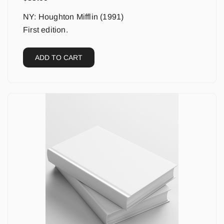
NY: Houghton Mifflin (1991)
First edition.
ADD TO CART