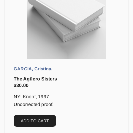
GARCIA, Cristina.
The Agüero Sisters
$
30.00
NY: Knopf, 1997
Uncorrected proof.
ADD TO CART