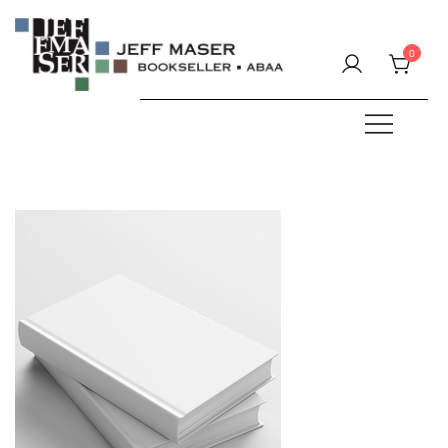
Skip
to
0
content
Specializing in fine & rare books.
JEFF MASER, Bookseller