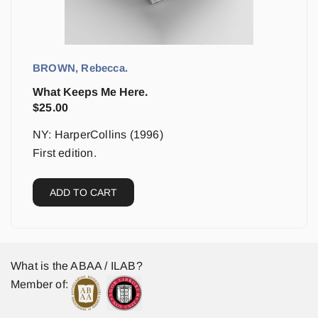
BROWN, Rebecca.
What Keeps Me Here.
$
25.00
NY: HarperCollins (1996)
First edition.
ADD TO CART
What is the ABAA / ILAB?
Member of: