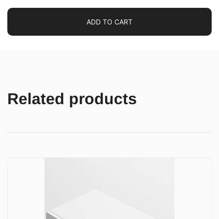
ADD TO CART
Related products