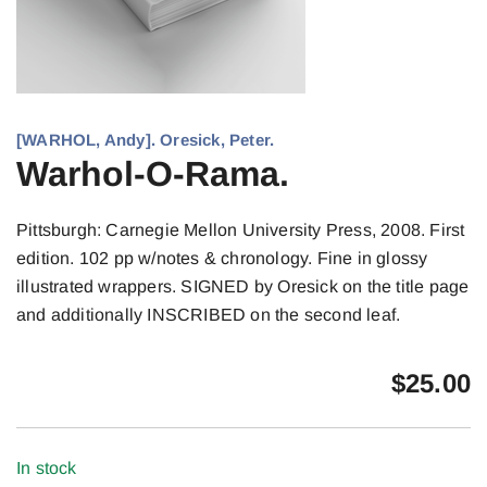
[WARHOL, Andy]. Oresick, Peter.
Warhol-O-Rama.
Pittsburgh: Carnegie Mellon University Press, 2008. First
edition. 102 pp w/notes & chronology. Fine in glossy
illustrated wrappers. SIGNED by Oresick on the title page
and additionally INSCRIBED on the second leaf.
$
25.00
In stock