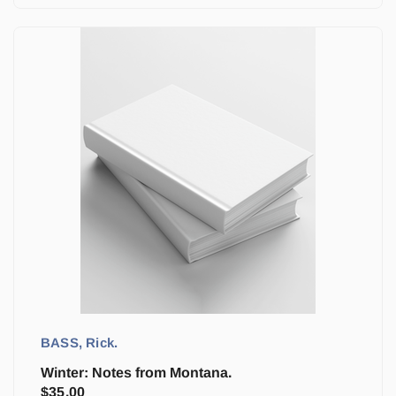
BASS, Rick.
Winter: Notes from Montana.
$
35.00