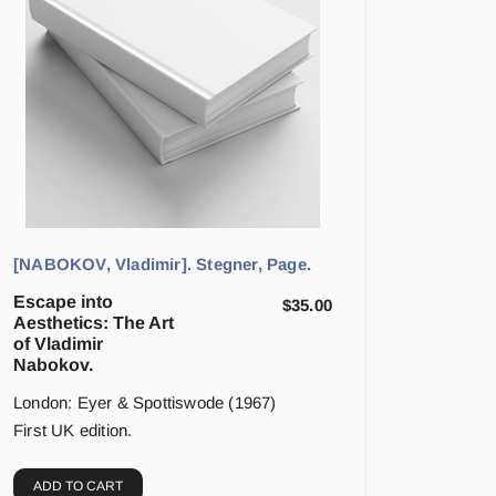
[NABOKOV, Vladimir]. Stegner, Page.
Escape into
$
35.00
Aesthetics: The Art
of Vladimir
Nabokov.
London: Eyer & Spottiswode (1967)
First UK edition.
ADD TO CART