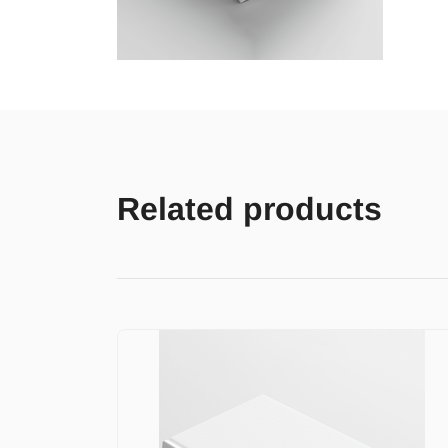
Related products