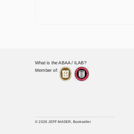
What is the ABAA / ILAB?
Member of:
© 2026 JEFF MASER, Bookseller