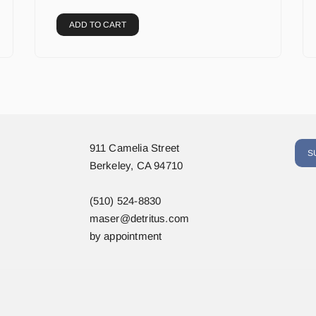
ADD TO CART
911 Camelia Street
S
Berkeley, CA 94710
(510) 524-8830
maser@detritus.com
by appointment