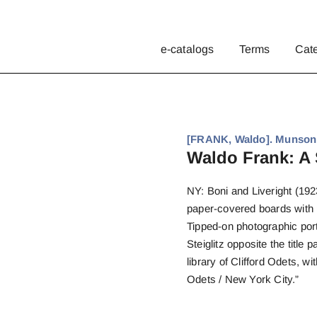
e-catalogs
Terms
Cat
[FRANK, Waldo]. Munson
Waldo Frank: A 
NY: Boni and Liveright (1923
paper-covered boards with p
Tipped-on photographic port
Steiglitz opposite the titl
library of Clifford Odets, wi
Odets / New York City.”