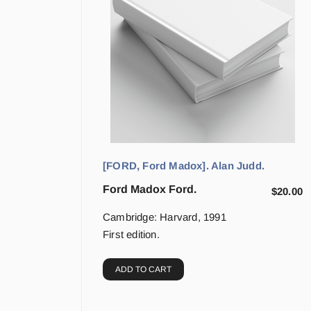
[FORD, Ford Madox]. Alan Judd.
Ford Madox Ford.
$
20.00
Cambridge: Harvard, 1991
First edition.
ADD TO CART