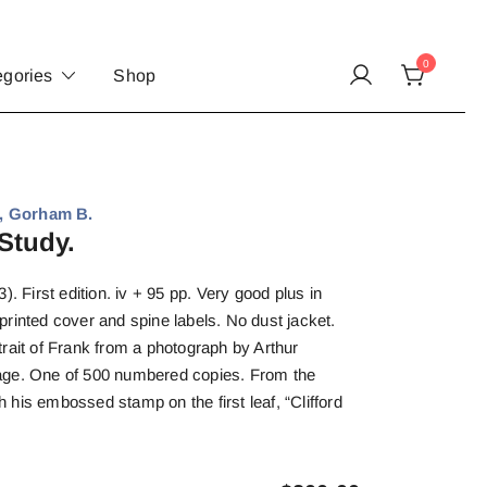
0
egories
Shop
, Gorham B.
Study.
). First edition. iv + 95 pp. Very good plus in
rinted cover and spine labels. No dust jacket.
rait of Frank from a photograph by Arthur
e page. One of 500 numbered copies. From the
th his embossed stamp on the first leaf, “Clifford