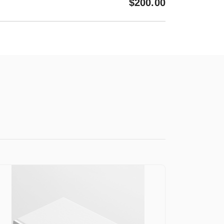
$
200.00