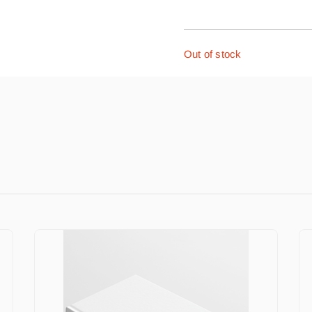
Out of stock