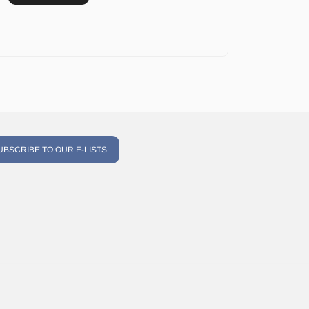
UBSCRIBE TO OUR E-LISTS