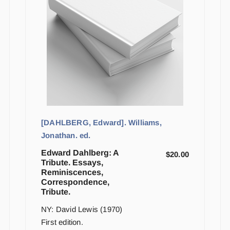
[DAHLBERG, Edward]. Williams,
Jonathan. ed.
Edward Dahlberg: A
$
20.00
Tribute. Essays,
Reminiscences,
Correspondence,
Tribute.
NY: David Lewis (1970)
First edition.