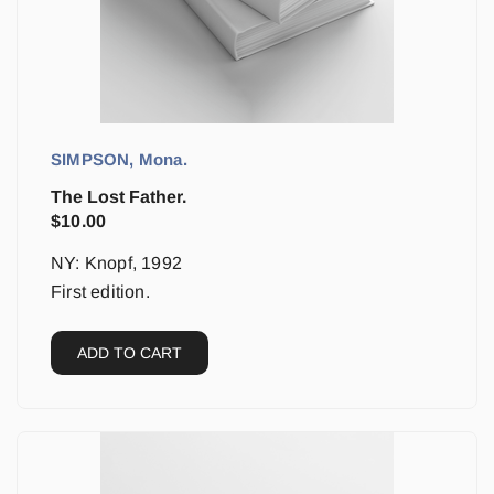
SIMPSON, Mona.
The Lost Father.
$
10.00
NY: Knopf, 1992
First edition.
ADD TO CART