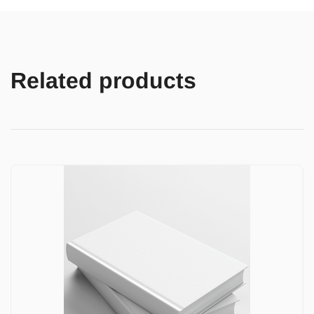
Related products