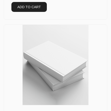
ADD TO CART