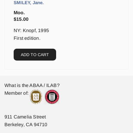
SMILEY, Jane.
Moo.
$
15.00
NY: Knopf, 1995
First edition.
ADD TO CART
What is the ABAA / ILAB?
Member of:
911 Camelia Street
Berkeley, CA 94710