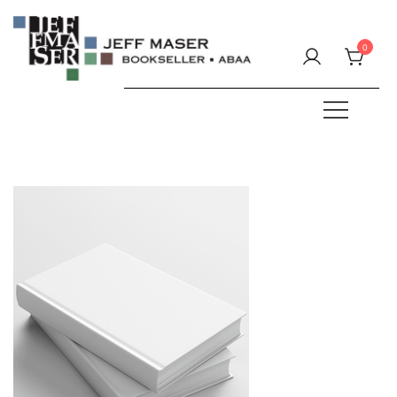
Skip
to
0
content
Specializing in fine & rare books.
JEFF MASER, Bookseller