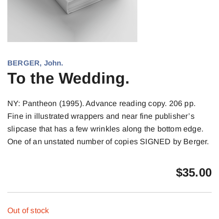
BERGER, John.
To the Wedding.
NY: Pantheon (1995). Advance reading copy. 206 pp.
Fine in illustrated wrappers and near fine publisher’s
slipcase that has a few wrinkles along the bottom edge.
One of an unstated number of copies SIGNED by Berger.
$
35.00
Out of stock