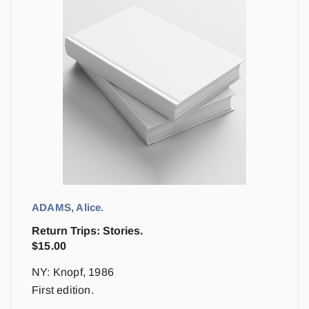
ADAMS, Alice.
Return Trips: Stories.
$
15.00
NY: Knopf, 1986
First edition.