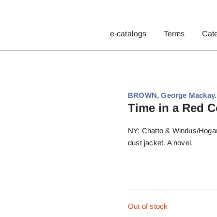
e-catalogs
Terms
Cat
BROWN, George Mackay.
Time in a Red C
NY: Chatto & Windus/Hogarth
dust jacket. A novel.
Out of stock