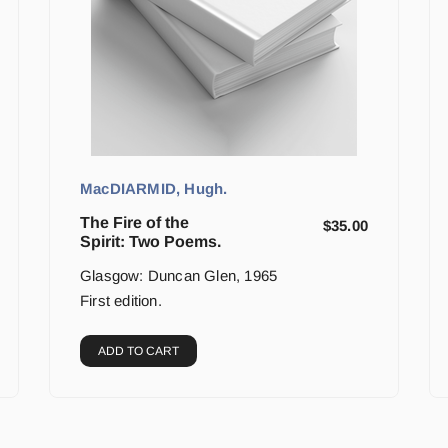
MacDIARMID, Hugh.
The Fire of the
$
35.00
Spirit: Two Poems.
Glasgow: Duncan Glen, 1965
First edition.
ADD TO CART