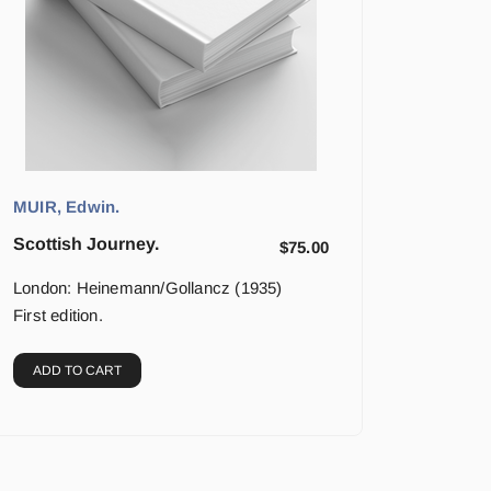
MUIR, Edwin.
Scottish Journey.
$
75.00
London: Heinemann/Gollancz (1935)
First edition.
ADD TO CART