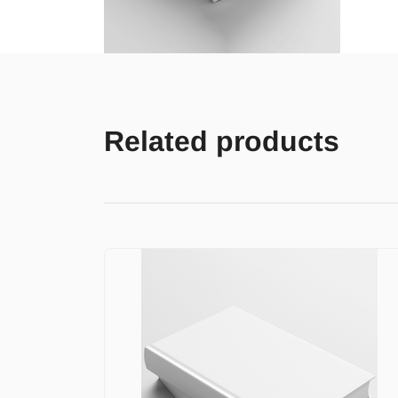
Related products