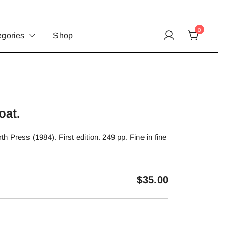
0
egories
Shop
oat.
 Press (1984). First edition. 249 pp. Fine in fine
$
35.00