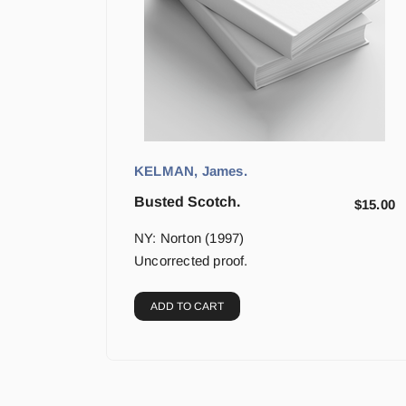
KELMAN, James.
Busted Scotch.
$
15.00
NY: Norton (1997)
Uncorrected proof.
ADD TO CART