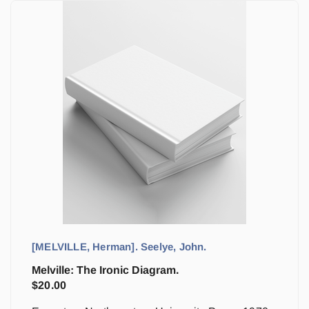
[MELVILLE, Herman]. Seelye, John.
Melville: The Ironic Diagram.
$
20.00