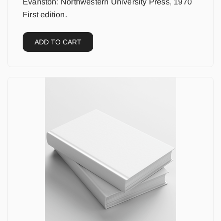
Evanston: Northwestern University Press, 1970
First edition.
ADD TO CART