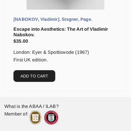
[NABOKOV, Vladimir]. Stegner, Page.
Escape into Aesthetics: The Art of Vladimir
Nabokov.
$
35.00
London: Eyer & Spottiswode (1967)
First UK edition.
ADD TO CART
What is the ABAA / ILAB?
Member of: