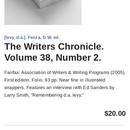
[levy, d.a.]. Fenza, D.W. ed.
The Writers Chronicle.
Volume 38, Number 2.
Fairfax: Association of Writers & Writing Programs (2005).
First edition. Folio. 93 pp. Near fine in illustrated
wrappers. Features an interview iwth Ed Sanders by
Larry Smith, “Remembering d.a. levy.”
$
20.00