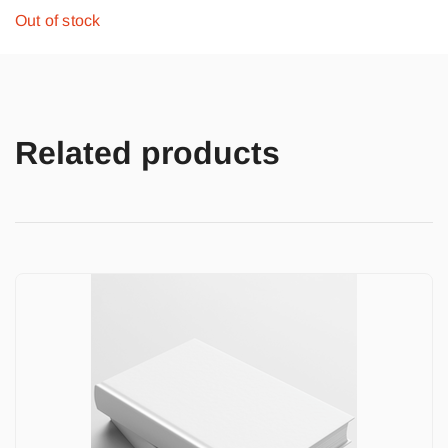
Out of stock
Related products