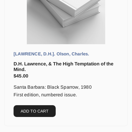
[LAWRENCE, D.H.]. Olson, Charles.
D.H. Lawrence, & The High Temptation of the
Mind.
$
45.00
Santa Barbara: Black Sparrow, 1980
First edition, numbered issue.
ADD TO CART