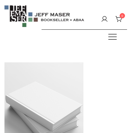
Skip
to
0
content
Specializing in fine & rare books.
JEFF MASER, Bookseller