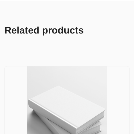
Related products