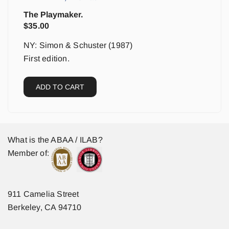
The Playmaker.
$
35.00
NY: Simon & Schuster (1987)
First edition.
ADD TO CART
What is the ABAA / ILAB?
Member of:
911 Camelia Street
Berkeley, CA 94710