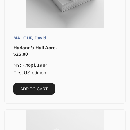
MALOUF, David.
Harland’s Half Acre.
$
25.00
NY: Knopf, 1984
First US edition.
ADD TO CART