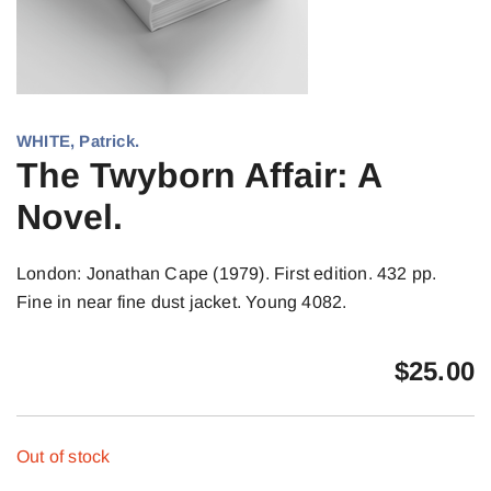
WHITE, Patrick.
The Twyborn Affair: A
Novel.
London: Jonathan Cape (1979). First edition. 432 pp.
Fine in near fine dust jacket. Young 4082.
$
25.00
Out of stock