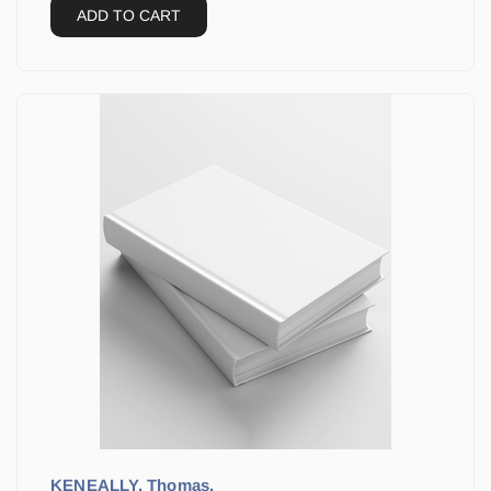
ADD TO CART
KENEALLY, Thomas.