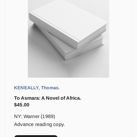
KENEALLY, Thomas.
To Asmara: A Novel of Africa.
$
45.00
NY: Warner (1989)
Advance reading copy.