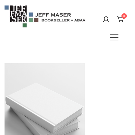
Skip
to
0
content
Specializing in fine & rare books.
JEFF MASER, Bookseller