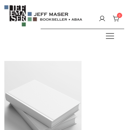
Skip
to
0
content
Specializing in fine & rare books.
JEFF MASER, Bookseller