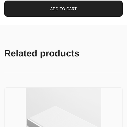
ADD TO CART
Related products