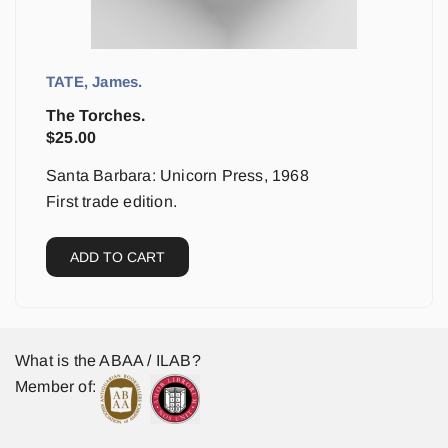
TATE, James.
The Torches.
$
25.00
Santa Barbara: Unicorn Press, 1968
First trade edition.
ADD TO CART
What is the ABAA / ILAB?
Member of: