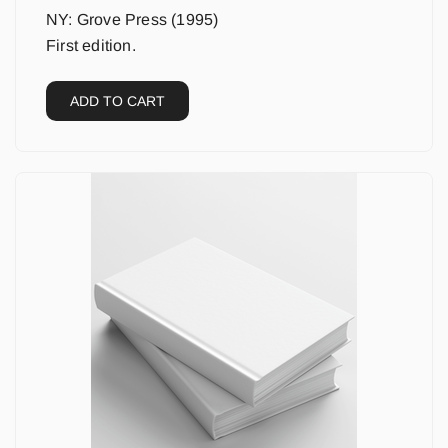
NY: Grove Press (1995)
First edition.
ADD TO CART