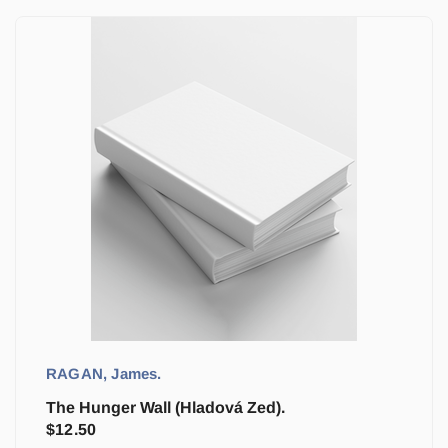
RAGAN, James.
The Hunger Wall (Hladová Zed).
$
12.50