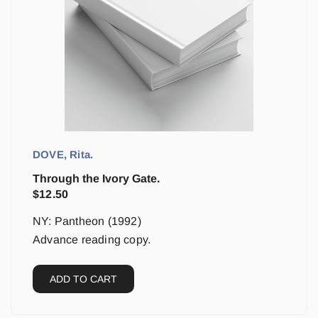
DOVE, Rita.
Through the Ivory Gate.
$
12.50
NY: Pantheon (1992)
Advance reading copy.
ADD TO CART