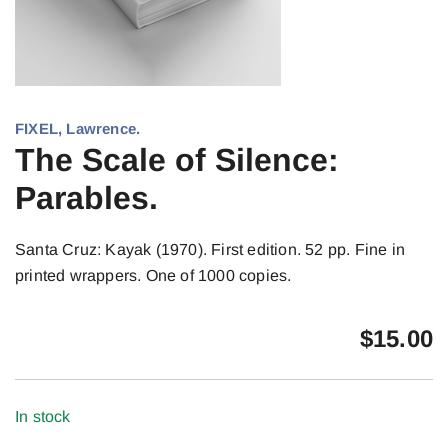
FIXEL, Lawrence.
The Scale of Silence:
Parables.
Santa Cruz: Kayak (1970). First edition. 52 pp. Fine in
printed wrappers. One of 1000 copies.
$
15.00
In stock