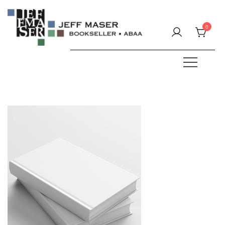
Skip
to
0
content
Specializing in fine & rare books.
JEFF MASER, Bookseller