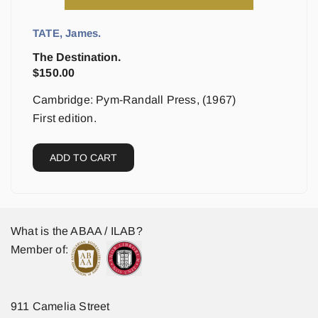
TATE, James.
The Destination.
$
150.00
Cambridge: Pym-Randall Press, (1967)
First edition.
ADD TO CART
What is the ABAA / ILAB?
Member of:
911 Camelia Street