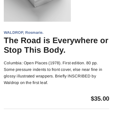
WALDROP, Rosmarie.
The Road is Everywhere or
Stop This Body.
Columbia: Open Places (1978). First edition. 80 pp.
Some pressure indents to front cover, else near fine in
glossy illustrated wrappers. Briefly INSCRIBED by
Waldrop on the first leaf.
$
35.00