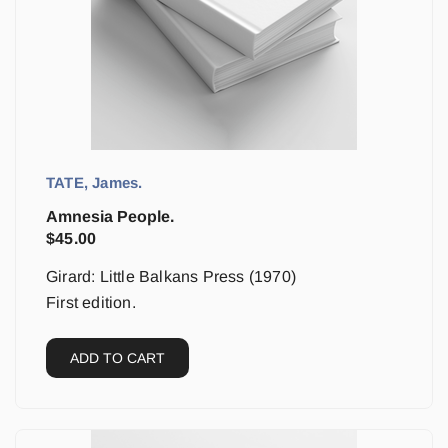
TATE, James.
Amnesia People.
$
45.00
Girard: Little Balkans Press (1970)
First edition.
ADD TO CART