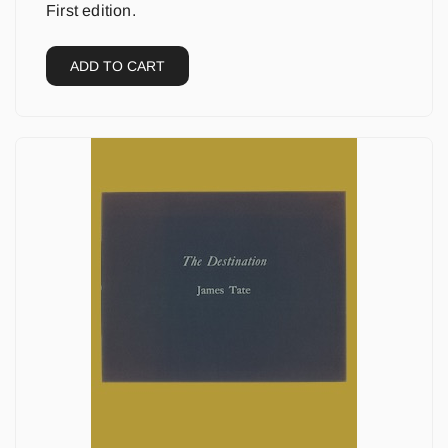
First edition.
ADD TO CART