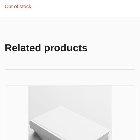
Out of stock
Related products