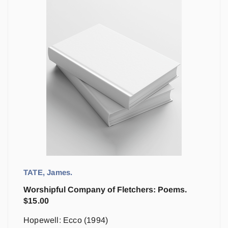
TATE, James.
Worshipful Company of Fletchers: Poems.
$
15.00
Hopewell: Ecco (1994)