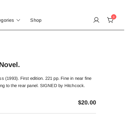
0
egories
Shop
Novel.
s (1993). First edition. 221 pp. Fine in near fine
bbing to the rear panel. SIGNED by Hitchcock.
$
20.00