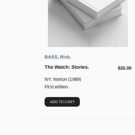
BASS, Rick.
The Watch: Stories.
$
20.00
NY: Norton (1989)
First edition.
ADD TO CART