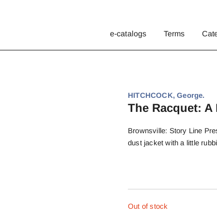
e-catalogs
Terms
Cat
HITCHCOCK, George.
The Racquet: A 
Brownsville: Story Line Pres
dust jacket with a little ru
Out of stock