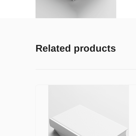
Related products