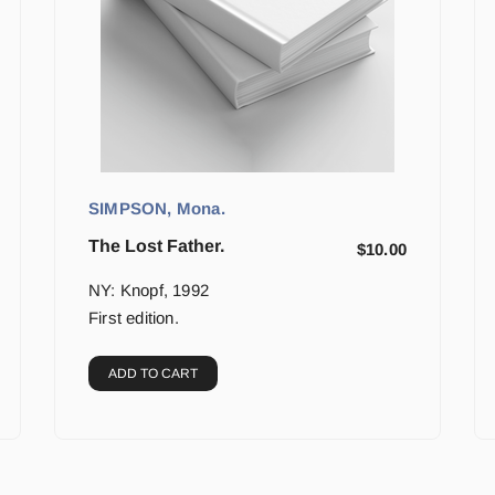
SIMPSON, Mona.
The Lost Father.
$
10.00
NY: Knopf, 1992
First edition.
ADD TO CART