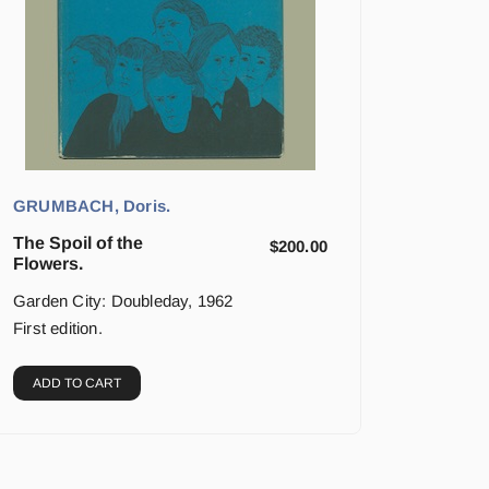
GRUMBACH, Doris.
The Spoil of the
$
200.00
Flowers.
Garden City: Doubleday, 1962
First edition.
ADD TO CART