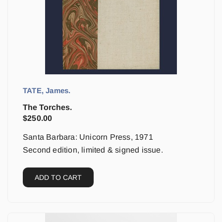
TATE, James.
The Torches.
$
250.00
Santa Barbara: Unicorn Press, 1971
Second edition, limited & signed issue.
ADD TO CART