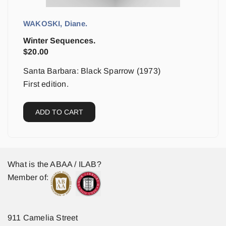
WAKOSKI, Diane.
Winter Sequences.
$
20.00
Santa Barbara: Black Sparrow (1973)
First edition.
ADD TO CART
What is the ABAA / ILAB?
Member of:
911 Camelia Street