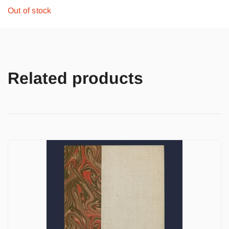
Out of stock
Related products