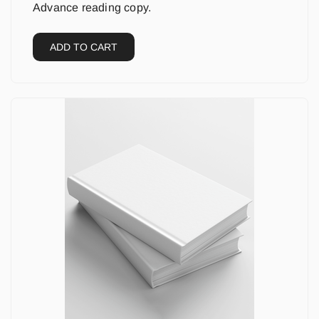
Advance reading copy.
ADD TO CART