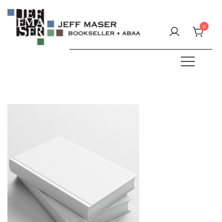
Skip
to
0
content
Specializing in fine & rare books.
JEFF MASER, Bookseller