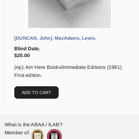
[DUNCAN, John]. MacAdams, Lewis.
Blind Date.
$
20.00
(np): Am Here Books/Immediate Editions (1981)
First edition.
ADD TO CART
What is the ABAA / ILAB?
Member of: