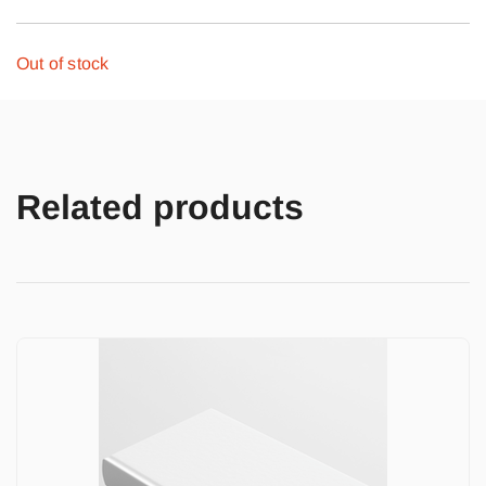
Out of stock
Related products