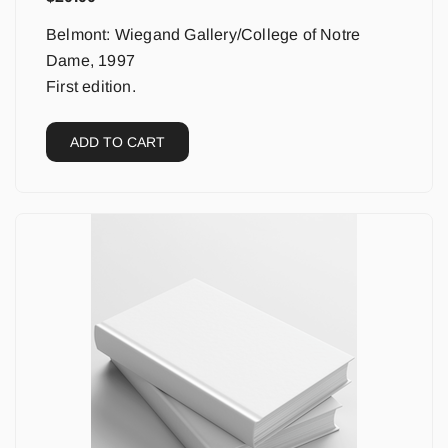
Belmont: Wiegand Gallery/College of Notre
Dame, 1997
First edition.
ADD TO CART