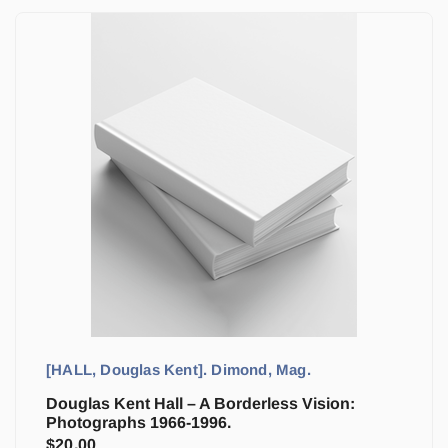
[HALL, Douglas Kent]. Dimond, Mag.
Douglas Kent Hall – A Borderless Vision:
Photographs 1966-1996.
$
20.00