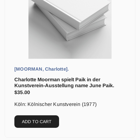
[MOORMAN, Charlotte].
Charlotte Moorman spielt Paik in der
Kunstverein-Ausstellung name June Paik.
$
35.00
Köln: Kölnischer Kunstverein (1977)
ADD TO CART