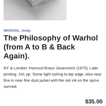
WARHOL, Andy.
The Philosophy of Warhol
(from A to B & Back
Again).
NY & London: Harcourt Brace Jovanovich (1975). Later
printing. 241 pp. Some light soiling to top edge, else near
fine in near fine dust jacket with the red ink on the spine
sunned.
$
35.00