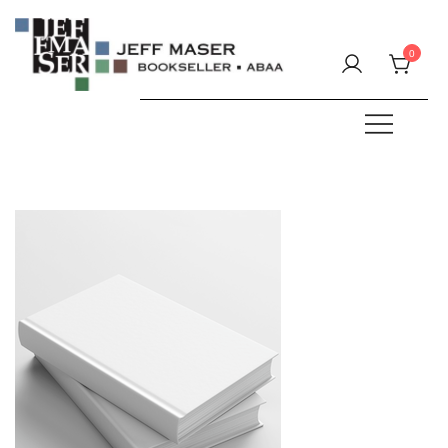
Skip
to
0
content
Specializing in fine & rare books.
JEFF MASER, Bookseller