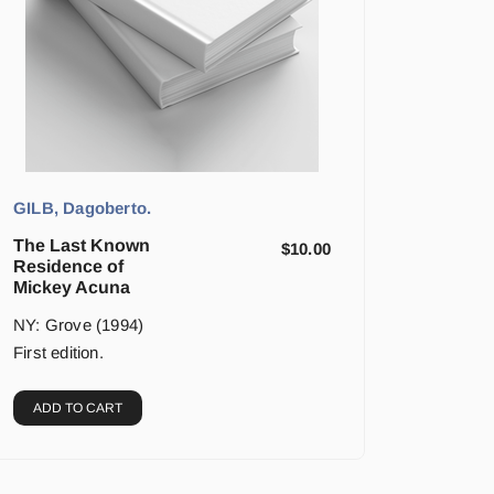
GILB, Dagoberto.
The Last Known
$
10.00
Residence of
Mickey Acuna
NY: Grove (1994)
First edition.
ADD TO CART