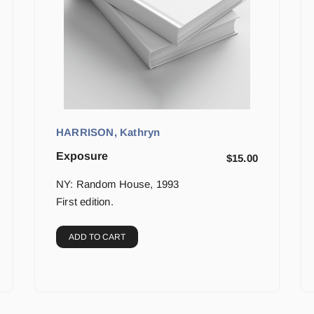
HARRISON, Kathryn
Exposure
$
15.00
NY: Random House, 1993
First edition.
ADD TO CART