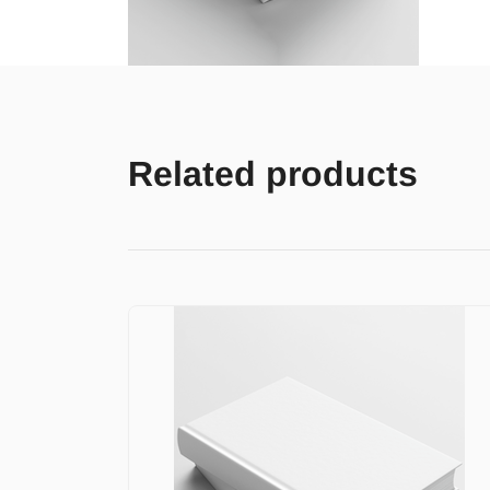
Related products