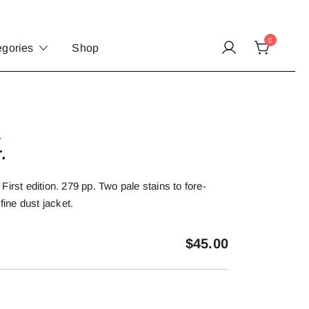
0
egories
Shop
.
.
irst edition. 279 pp. Two pale stains to fore-
fine dust jacket.
$
45.00