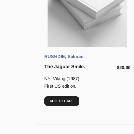
RUSHDIE, Salman.
The Jaguar Smile.
$
20.00
NY: Viking (1987)
First US edition.
ADD TO CART