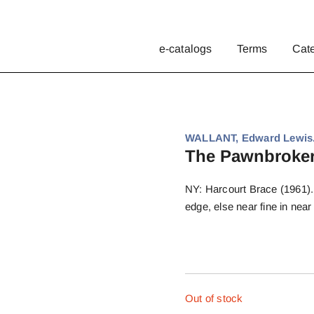
e-catalogs
Terms
Cat
WALLANT, Edward Lewis
The Pawnbroker
NY: Harcourt Brace (1961). F
edge, else near fine in near 
Out of stock