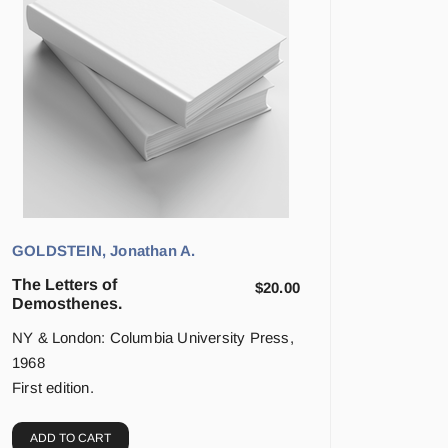
GOLDSTEIN, Jonathan A.
The Letters of
$
20.00
Demosthenes.
NY & London: Columbia University Press,
1968
First edition.
ADD TO CART