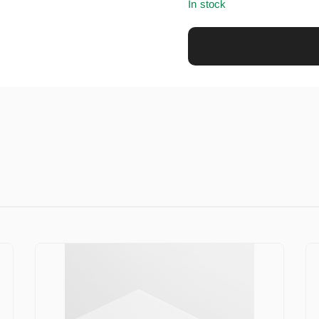
In stock