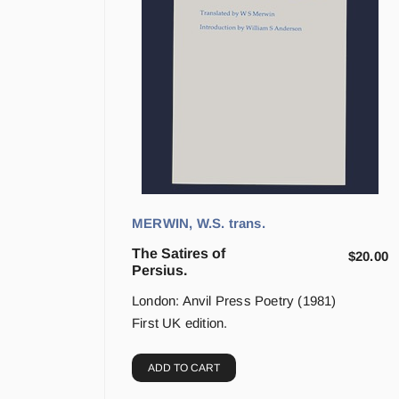
MERWIN, W.S. trans.
The Satires of
$
20.00
Persius.
London: Anvil Press Poetry (1981)
First UK edition.
ADD TO CART