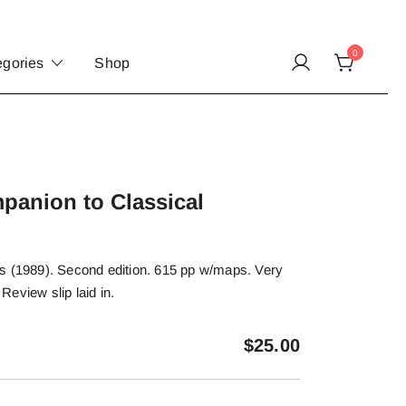
0
egories
Shop
panion to Classical
s (1989). Second edition. 615 pp w/maps. Very
 Review slip laid in.
$
25.00