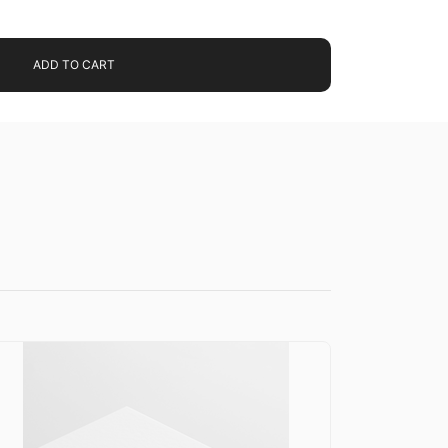
ADD TO CART