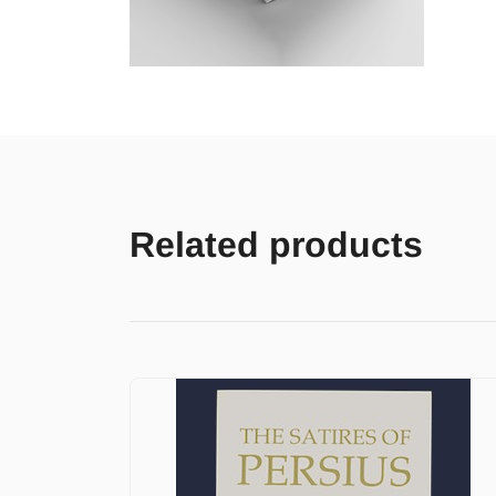
Related products