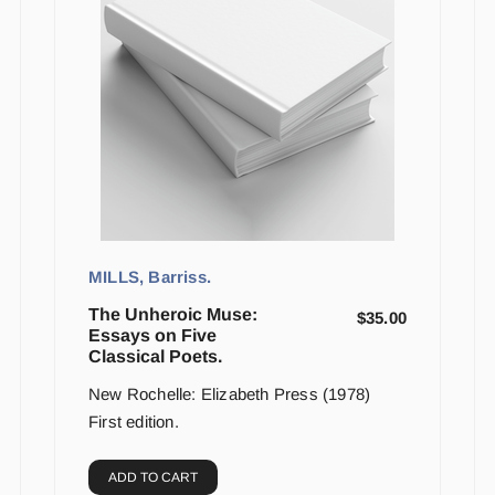
MILLS, Barriss.
The Unheroic Muse:
$
35.00
Essays on Five
Classical Poets.
New Rochelle: Elizabeth Press (1978)
First edition.
ADD TO CART