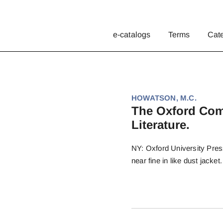
e-catalogs
Terms
Cat
HOWATSON, M.C.
The Oxford Com
Literature.
NY: Oxford University Pres
near fine in like dust jacket.