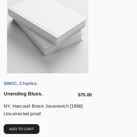
SIMIC, Charles.
Unending Blues.
$
75.00
NY: Harcourt Brace Jovanovich [1986]
Uncorrected proof.
ADD TO CART