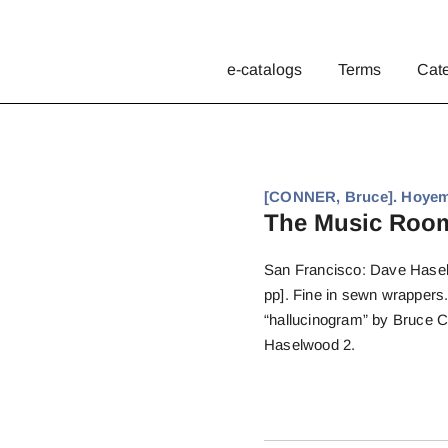
e-catalogs
Terms
Cat
[CONNER, Bruce]. Hoyem
The Music Roo
San Francisco: Dave Haselw
pp]. Fine in sewn wrapper
“hallucinogram” by Bruce Co
Haselwood 2.