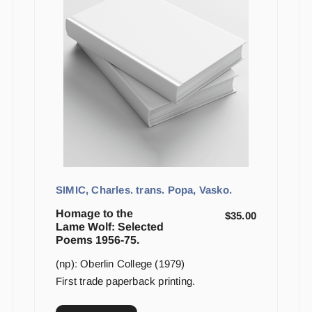
SIMIC, Charles. trans. Popa, Vasko.
Homage to the
$
35.00
Lame Wolf: Selected
Poems 1956-75.
(np): Oberlin College (1979)
First trade paperback printing.