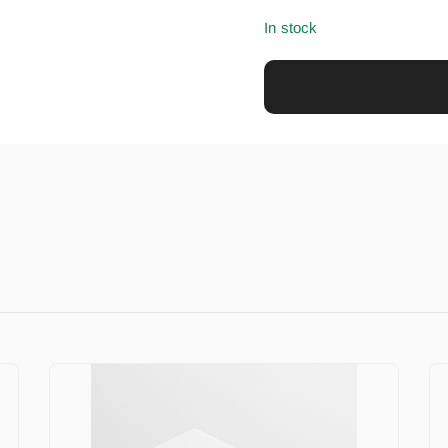
In stock