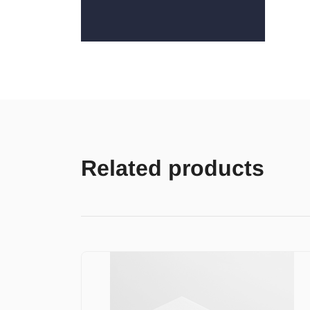
Related products