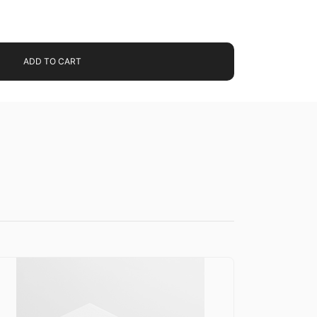
ADD TO CART