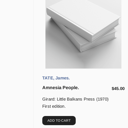
TATE, James.
Amnesia People.
$
45.00
Girard: Little Balkans Press (1970)
First edition.
ADD TO CART