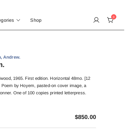
0
egories
Shop
, Andrew.
m.
ood, 1965. First edition. Horizontal 48mo. [12
s. Poem by Hoyem, pasted-on cover image, a
nner. One of 100 copies printed letterpress.
$
850.00