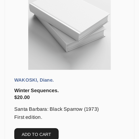
WAKOSKI, Diane.
Winter Sequences.
$
20.00
Santa Barbara: Black Sparrow (1973)
First edition.
ADD TO CART