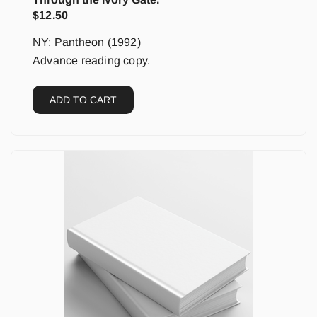
$
12.50
NY: Pantheon (1992)
Advance reading copy.
ADD TO CART