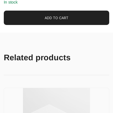
In stock
ADD TO CART
Related products