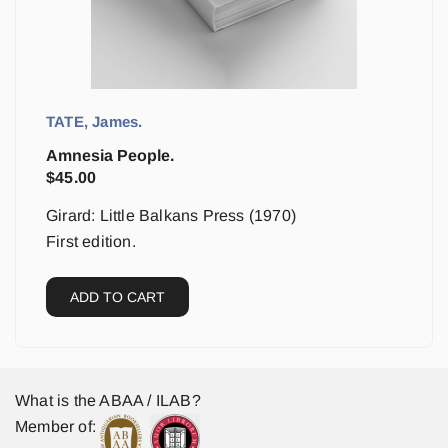
TATE, James.
Amnesia People.
$
45.00
Girard: Little Balkans Press (1970)
First edition.
ADD TO CART
What is the ABAA / ILAB?
Member of: