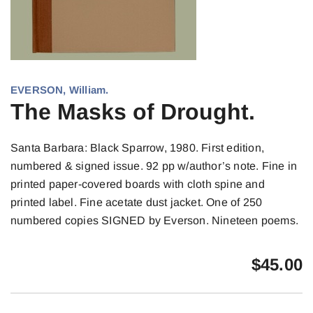
EVERSON, William.
The Masks of Drought.
Santa Barbara: Black Sparrow, 1980. First edition,
numbered & signed issue. 92 pp w/author’s note. Fine in
printed paper-covered boards with cloth spine and
printed label. Fine acetate dust jacket. One of 250
numbered copies SIGNED by Everson. Nineteen poems.
$
45.00