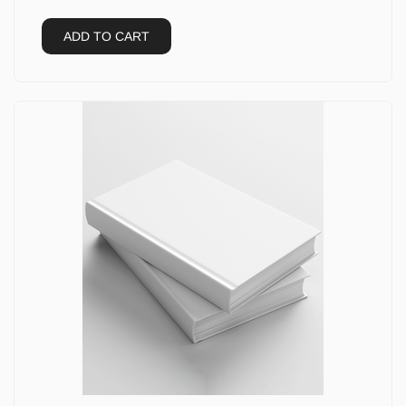
ADD TO CART