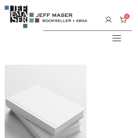
Skip
to
0
content
Specializing in fine & rare books.
JEFF MASER, Bookseller