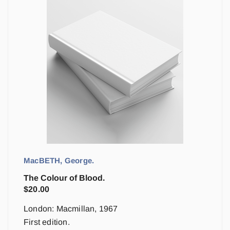
MacBETH, George.
The Colour of Blood.
$
20.00
London: Macmillan, 1967
First edition.