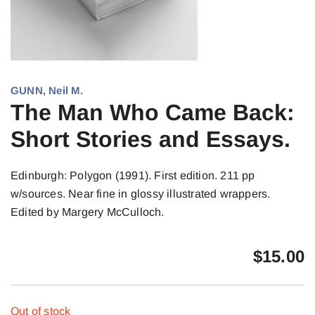
GUNN, Neil M.
The Man Who Came Back:
Short Stories and Essays.
Edinburgh: Polygon (1991). First edition. 211 pp
w/sources. Near fine in glossy illustrated wrappers.
Edited by Margery McCulloch.
$
15.00
Out of stock