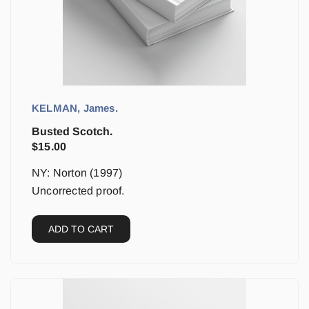
KELMAN, James.
Busted Scotch.
$
15.00
NY: Norton (1997)
Uncorrected proof.
ADD TO CART