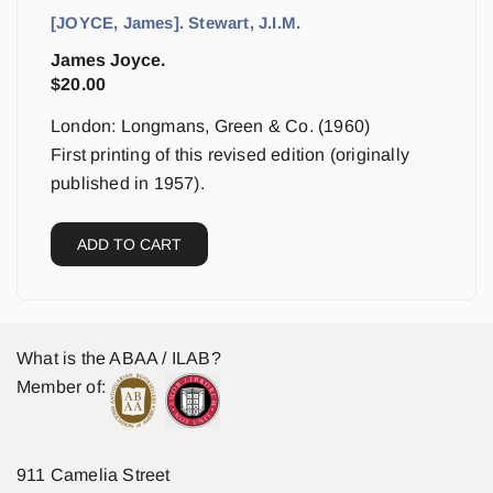
[JOYCE, James]. Stewart, J.I.M.
James Joyce.
$
20.00
London: Longmans, Green & Co. (1960)
First printing of this revised edition (originally
published in 1957).
ADD TO CART
What is the ABAA / ILAB?
Member of:
911 Camelia Street