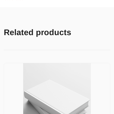
Related products