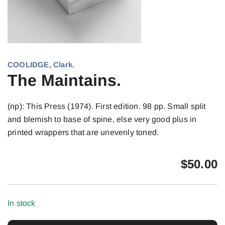
COOLIDGE, Clark.
The Maintains.
(np): This Press (1974). First edition. 98 pp. Small split
and blemish to base of spine, else very good plus in
printed wrappers that are unevenly toned.
$
50.00
In stock