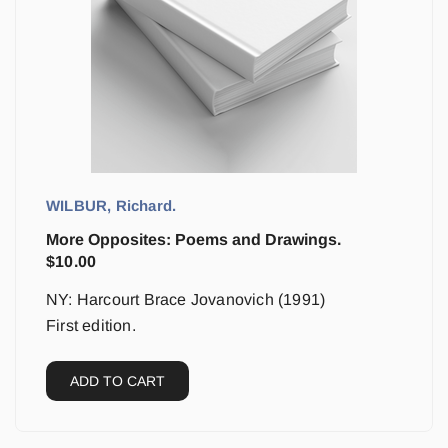
WILBUR, Richard.
More Opposites: Poems and Drawings.
$
10.00
NY: Harcourt Brace Jovanovich (1991)
First edition.
ADD TO CART