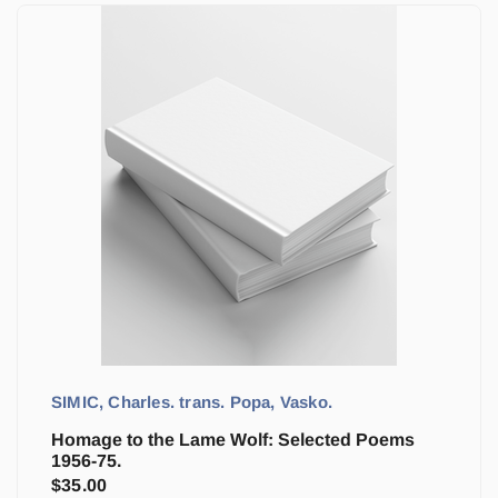
SIMIC, Charles. trans. Popa, Vasko.
Homage to the Lame Wolf: Selected Poems
1956-75.
$
35.00