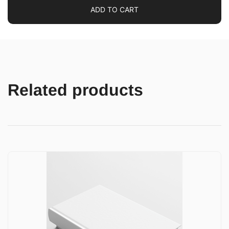
ADD TO CART
Related products