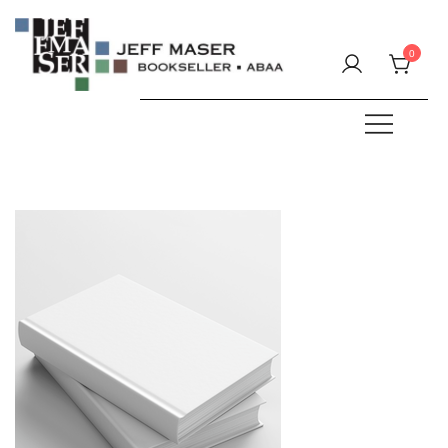
Skip
to
0
content
Specializing in fine & rare books.
JEFF MASER, Bookseller