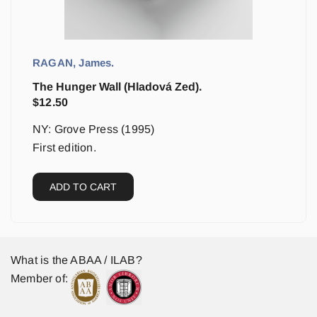
RAGAN, James.
The Hunger Wall (Hladová Zed).
$
12.50
NY: Grove Press (1995)
First edition.
ADD TO CART
What is the ABAA / ILAB?
Member of: