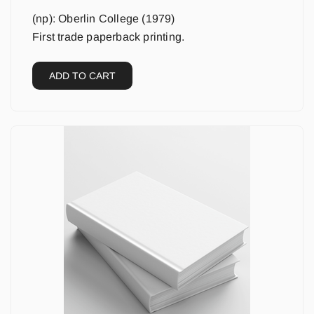
(np): Oberlin College (1979)
First trade paperback printing.
ADD TO CART