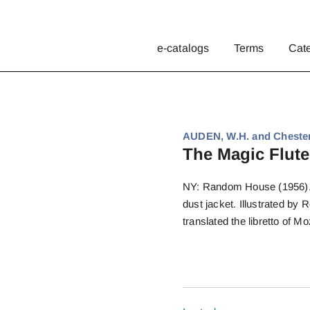
e-catalogs
Terms
Cat
AUDEN, W.H. and Chester
The Magic Flute
NY: Random House (1956). Fi
dust jacket. Illustrated by
translated the libretto of Mo