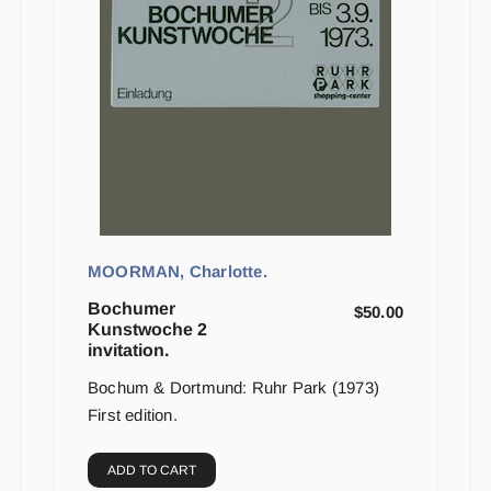
MOORMAN, Charlotte.
Bochumer
$
50.00
Kunstwoche 2
invitation.
Bochum & Dortmund: Ruhr Park (1973)
First edition.
ADD TO CART