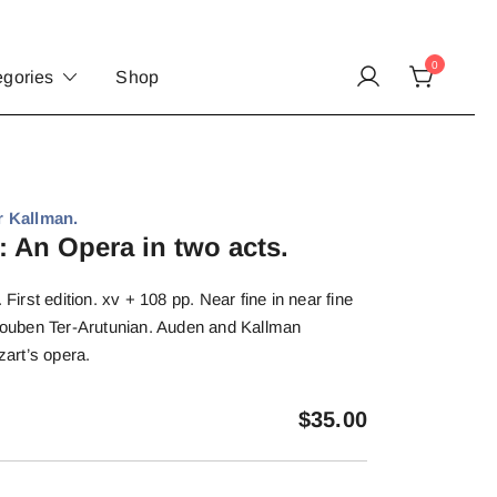
0
egories
Shop
 Kallman.
: An Opera in two acts.
rst edition. xv + 108 pp. Near fine in near fine
 Rouben Ter-Arutunian. Auden and Kallman
zart’s opera.
$
35.00