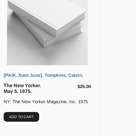
[PAIK, Nam June]. Tompkins, Calvin.
The New Yorker.
$
25.00
May 5, 1975.
NY: The New Yorker Magazine, Inc. 1975
ADD TO CART