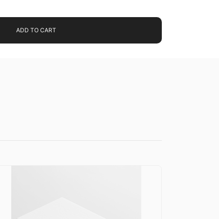
ADD TO CART