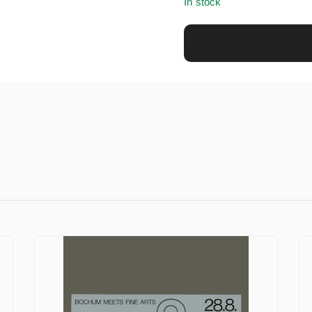
In stock