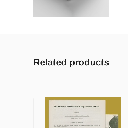
Related products