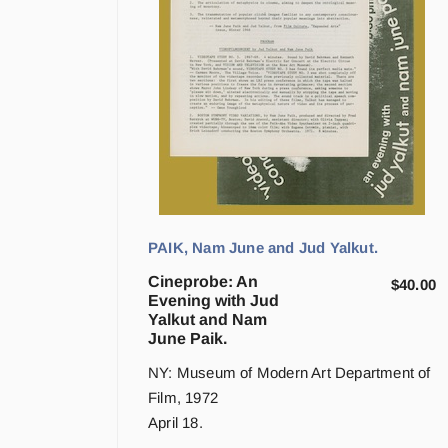
PAIK, Nam June and Jud Yalkut.
Cineprobe: An
$
40.00
Evening with Jud
Yalkut and Nam
June Paik.
NY: Museum of Modern Art Department of
Film, 1972
April 18.