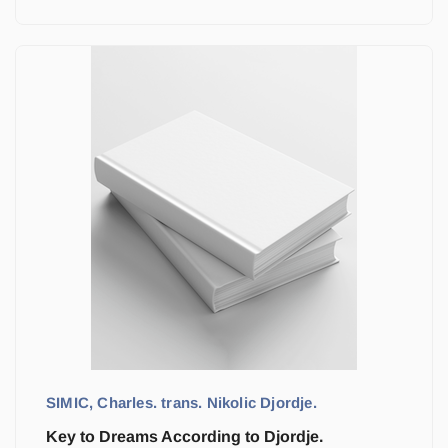
SIMIC, Charles. trans. Nikolic Djordje.
Key to Dreams According to Djordje.