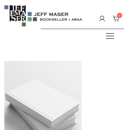
Skip
to
0
content
Specializing in fine & rare books.
JEFF MASER, Bookseller