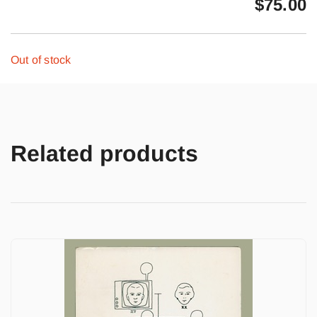
$
75.00
Out of stock
Related products