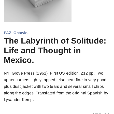
PAZ, Octavio.
The Labyrinth of Solitude:
Life and Thought in
Mexico.
NY: Grove Press (1961). First US edition. 212 pp. Two
upper corners lightly tapped, else near fine in very good
plus dust jacket with two tears and several small chips
along the edges. Translated from the original Spanish by
Lysander Kemp.