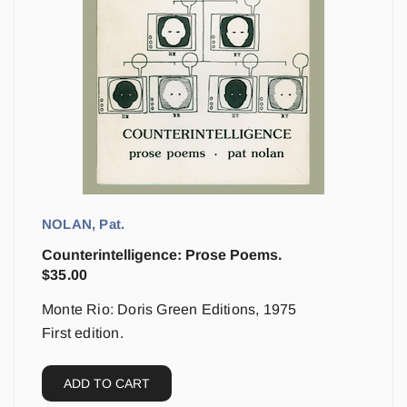
NOLAN, Pat.
Counterintelligence: Prose Poems.
$
35.00
Monte Rio: Doris Green Editions, 1975
First edition.
ADD TO CART