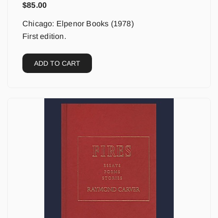
$
85.00
Chicago: Elpenor Books (1978)
First edition.
ADD TO CART