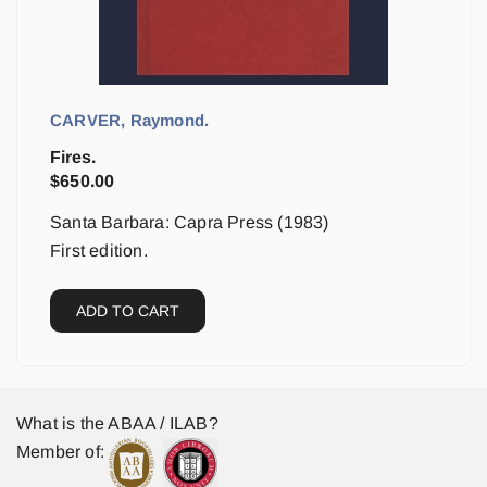
CARVER, Raymond.
Fires.
$
650.00
Santa Barbara: Capra Press (1983)
First edition.
ADD TO CART
What is the ABAA / ILAB?
Member of: