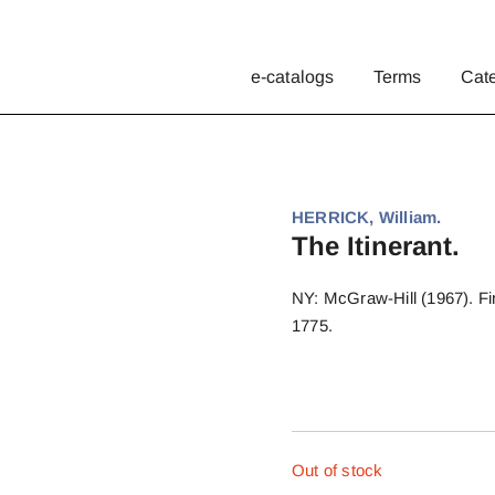
e-catalogs
Terms
Cat
HERRICK, William.
The Itinerant.
NY: McGraw-Hill (1967). Firs
1775.
Out of stock