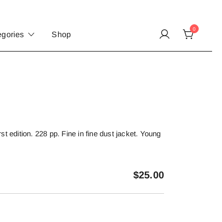
0
egories
Shop
t edition. 228 pp. Fine in fine dust jacket. Young
$
25.00