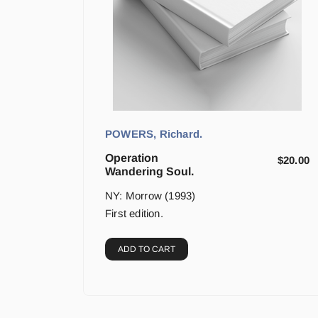
POWERS, Richard.
Operation
$
20.00
Wandering Soul.
NY: Morrow (1993)
First edition.
ADD TO CART