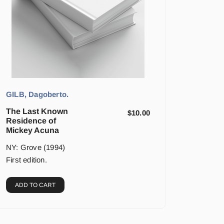
GILB, Dagoberto.
The Last Known
$
10.00
Residence of
Mickey Acuna
NY: Grove (1994)
First edition.
ADD TO CART