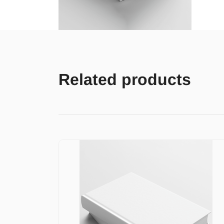
Related products