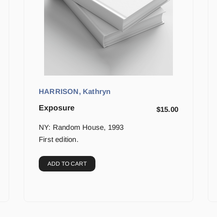
HARRISON, Kathryn
Exposure
$
15.00
NY: Random House, 1993
First edition.
ADD TO CART