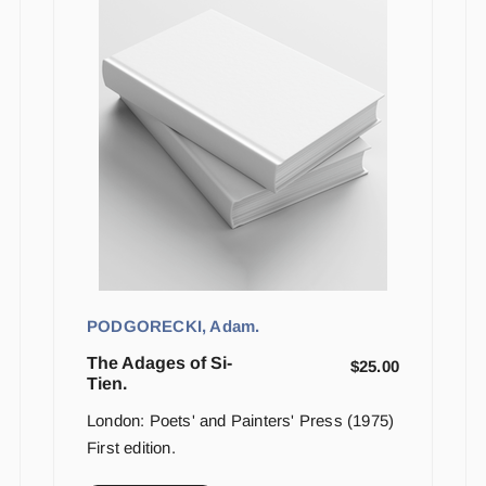
PODGORECKI, Adam.
The Adages of Si-
$
25.00
Tien.
London: Poets' and Painters' Press (1975)
First edition.