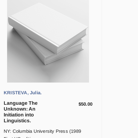
KRISTEVA, Julia.
Language The
$
50.00
Unknown: An
Initiation into
Linguistics.
NY: Columbia University Press (1989