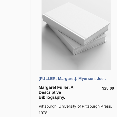
[FULLER, Margaret]. Myerson, Joel.
Margaret Fuller: A
$
25.00
Descriptive
Bibliography.
Pittsburgh: University of Pittsburgh Press,
1978