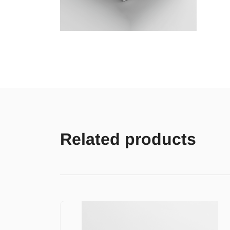
Related products