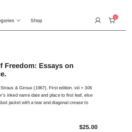
0
egories
Shop
of Freedom: Essays on
e.
traus & Giroux (1967). First edition. xiii + 306
s inked name date and place to first leaf, else
dust jacket with a tear and diagonal crease to
$
25.00