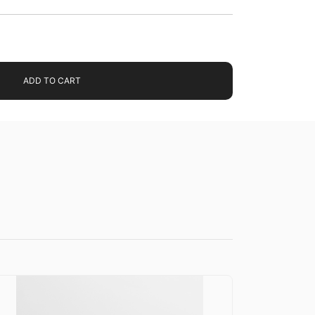
ADD TO CART