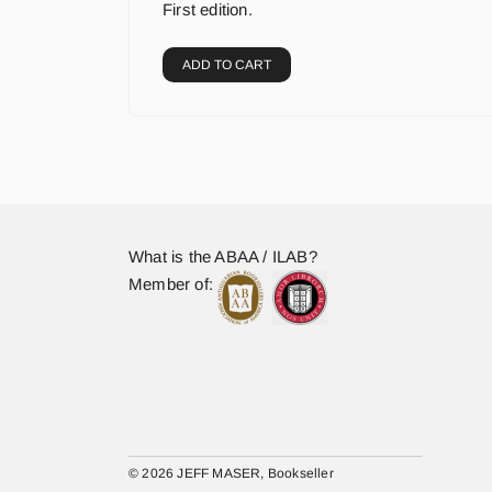
First edition.
ADD TO CART
What is the ABAA / ILAB?
Member of:
© 2026 JEFF MASER, Bookseller