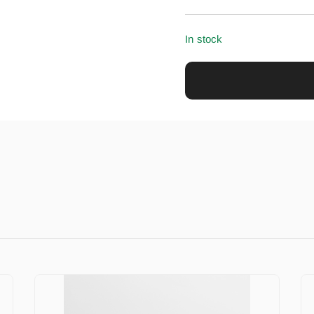
In stock