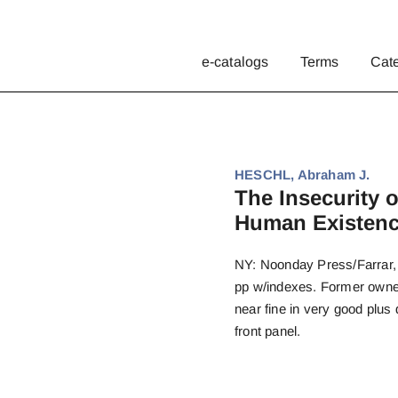
e-catalogs
Terms
Cat
HESCHL, Abraham J.
The Insecurity 
Human Existenc
NY: Noonday Press/Farrar, S
pp w/indexes. Former owner’
near fine in very good plus 
front panel.