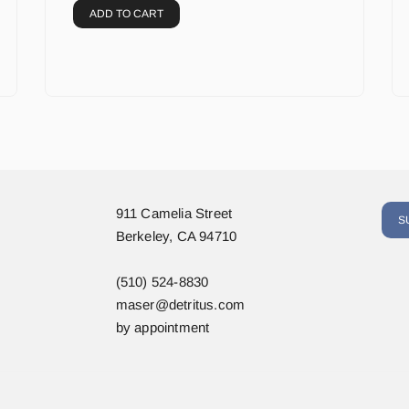
ADD TO CART
911 Camelia Street
S
Berkeley, CA 94710
(510) 524-8830
maser@detritus.com
by appointment