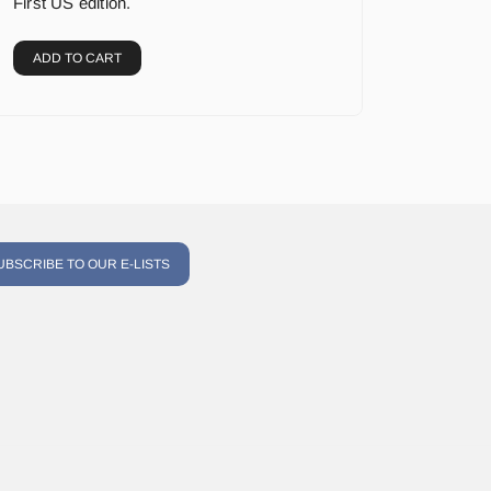
First US edition.
ADD TO CART
UBSCRIBE TO OUR E-LISTS