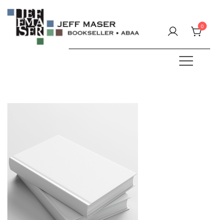
Skip
to
0
content
Specializing in fine & rare books.
JEFF MASER, Bookseller