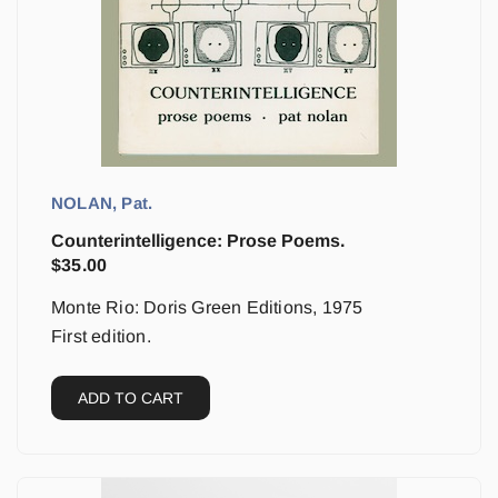
NOLAN, Pat.
Counterintelligence: Prose Poems.
$
35.00
Monte Rio: Doris Green Editions, 1975
First edition.
ADD TO CART