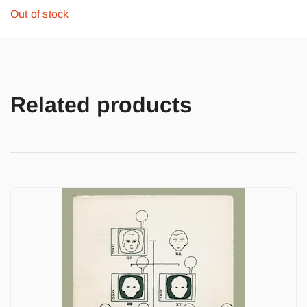
Out of stock
Related products