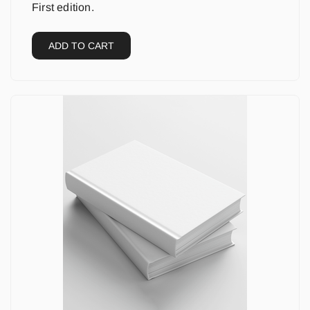
First edition.
ADD TO CART