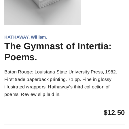
HATHAWAY, William.
The Gymnast of Intertia:
Poems.
Baton Rouge: Louisiana State University Press, 1982.
First trade paperback printing. 71 pp. Fine in glossy
illustrated wrappers. Hathaway’s third collection of
poems. Review slip laid in.
$
12.50