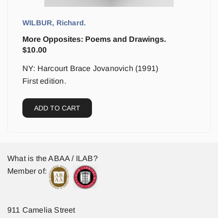
WILBUR, Richard.
More Opposites: Poems and Drawings.
$
10.00
NY: Harcourt Brace Jovanovich (1991)
First edition.
ADD TO CART
What is the ABAA / ILAB?
Member of:
911 Camelia Street