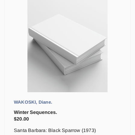
WAKOSKI, Diane.
Winter Sequences.
$
20.00
Santa Barbara: Black Sparrow (1973)