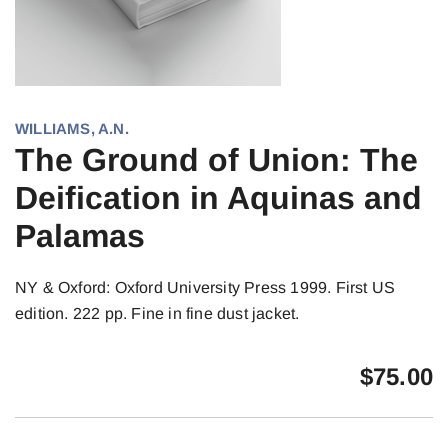
WILLIAMS, A.N.
The Ground of Union: The
Deification in Aquinas and
Palamas
NY & Oxford: Oxford University Press 1999. First US
edition. 222 pp. Fine in fine dust jacket.
$
75.00