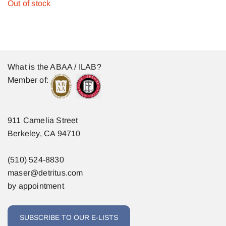
Out of stock
What is the ABAA / ILAB?
Member of:
911 Camelia Street
Berkeley, CA 94710
(510) 524-8830
maser@detritus.com
by appointment
SUBSCRIBE TO OUR E-LISTS