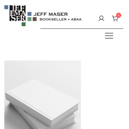
Skip
to
0
content
Specializing in fine & rare books.
JEFF MASER, Bookseller