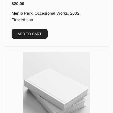
$
20.00
Menlo Park: Occasional Works, 2002
First edition.
ADD TO CART