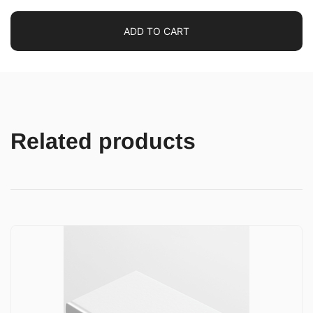
ADD TO CART
Related products