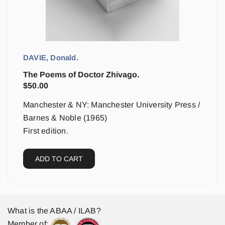
DAVIE, Donald.
The Poems of Doctor Zhivago.
$
50.00
Manchester & NY: Manchester University Press /
Barnes & Noble (1965)
First edition.
ADD TO CART
What is the ABAA / ILAB?
Member of: