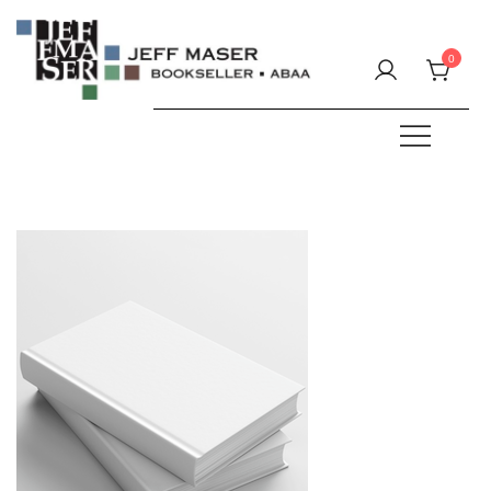
Skip
to
0
content
Specializing in fine & rare books.
JEFF MASER, Bookseller