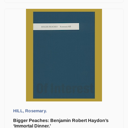
HILL, Rosemary.
Bigger Peaches: Benjamin Robert Haydon’s
‘Immortal Dinner.’