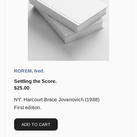
ROREM, Ned.
Settling the Score.
$
25.00
NY: Harcourt Brace Jovanovich (1988)
First edition.
ADD TO CART