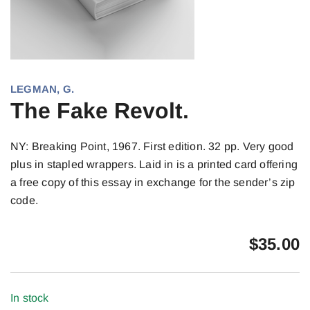
LEGMAN, G.
The Fake Revolt.
NY: Breaking Point, 1967. First edition. 32 pp. Very good
plus in stapled wrappers. Laid in is a printed card offering
a free copy of this essay in exchange for the sender’s zip
code.
$
35.00
In stock