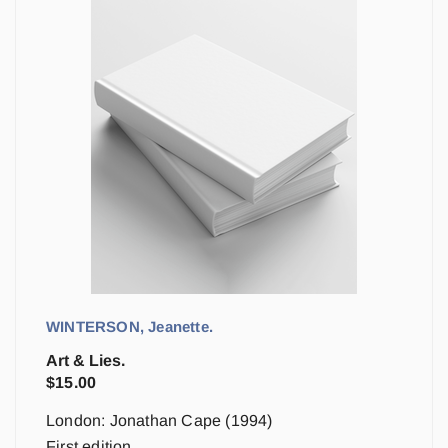
WINTERSON, Jeanette.
Art & Lies.
$
15.00
London: Jonathan Cape (1994)
First edition.