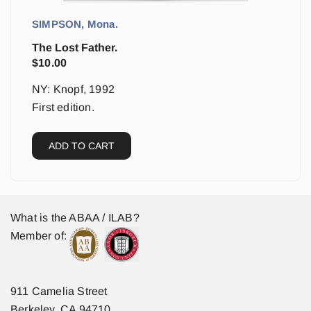
SIMPSON, Mona.
The Lost Father.
$
10.00
NY: Knopf, 1992
First edition.
ADD TO CART
What is the ABAA / ILAB?
Member of:
911 Camelia Street
Berkeley, CA 94710