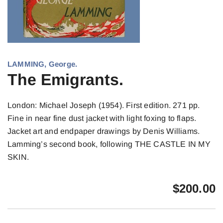
LAMMING, George.
The Emigrants.
London: Michael Joseph (1954). First edition. 271 pp.
Fine in near fine dust jacket with light foxing to flaps.
Jacket art and endpaper drawings by Denis Williams.
Lamming’s second book, following THE CASTLE IN MY
SKIN.
$
200.00