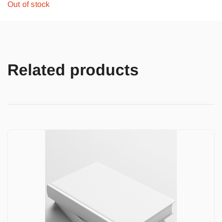
Out of stock
Related products