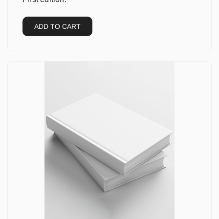
ADD TO CART