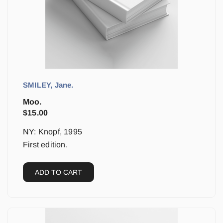
SMILEY, Jane.
Moo.
$
15.00
NY: Knopf, 1995
First edition.
ADD TO CART